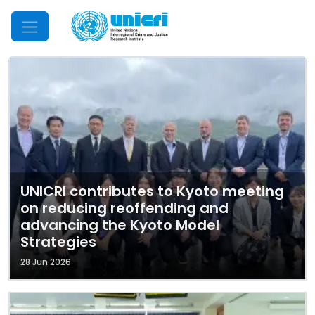
Mobile Menu
UNICRI contributes to Kyoto meeting
on reducing reoffending and
advancing the Kyoto Model
Strategies
28 Jun 2026