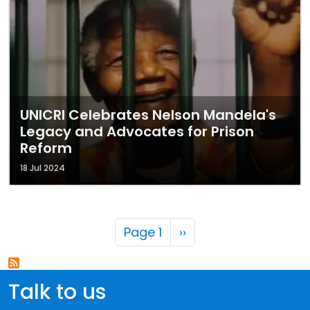
UNICRI Celebrates Nelson Mandela's
Legacy and Advocates for Prison
Reform
18 Jul 2024
Pagination
Next page
Page 1
››
Talk to us