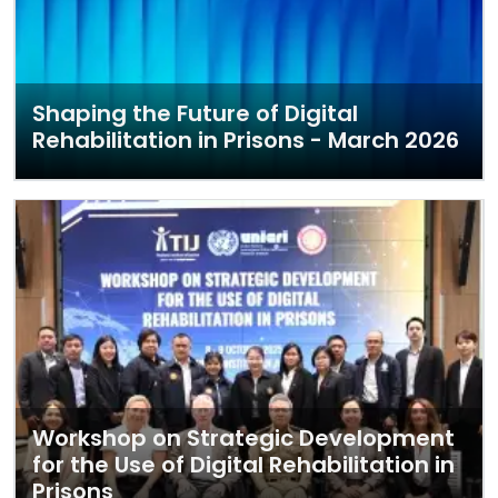
Shaping the Future of Digital
Rehabilitation in Prisons - March 2026
Workshop on Strategic Development
for the Use of Digital Rehabilitation in
Prisons