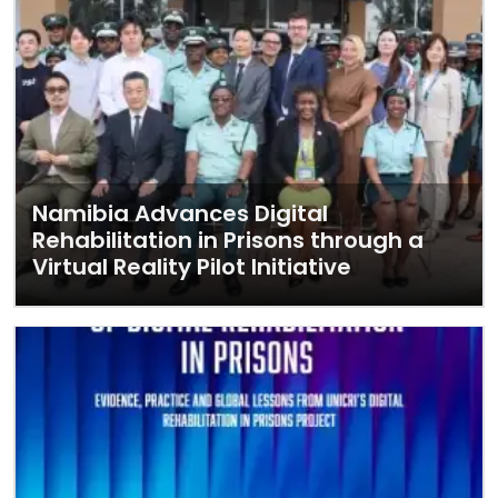
Namibia Advances Digital
Rehabilitation in Prisons through a
Virtual Reality Pilot Initiative