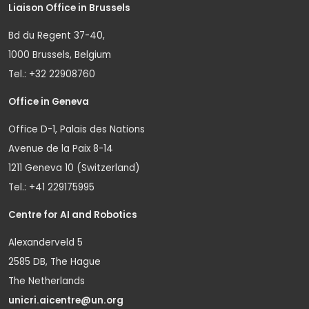
Liaison Office in Brussels
Bd du Regent 37-40,
1000 Brussels, Belgium
Tel.: +32 22908760
Office in Geneva
Office D-1, Palais des Nations
Avenue de la Paix 8-14
1211 Geneva 10 (Switzerland)
Tel.: +41 229175995
Centre for AI and Robotics
Alexanderveld 5
2585 DB, The Hague
The Netherlands
unicri.aicentre@un.org