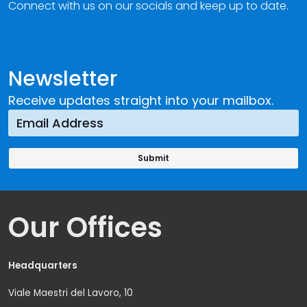
Connect with us on our socials and keep up to date.
Newsletter
Receive updates straight into your mailbox.
Our Offices
Headquarters
Viale Maestri del Lavoro, 10