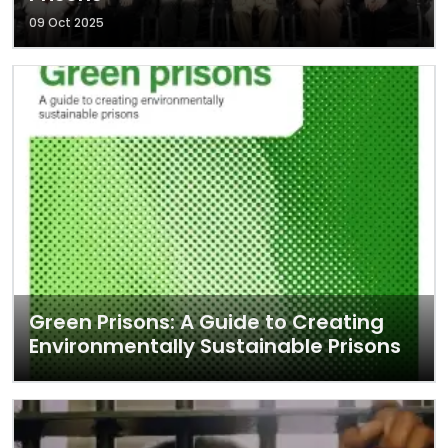
09 Oct 2025
Green Prisons: A Guide to Creating
Environmentally Sustainable Prisons