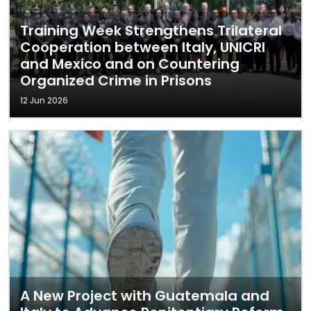
Training Week Strengthens Trilateral
Cooperation between Italy, UNICRI
and Mexico and on Countering
Organized Crime in Prisons
12 Jun 2026
A New Project with Guatemala and