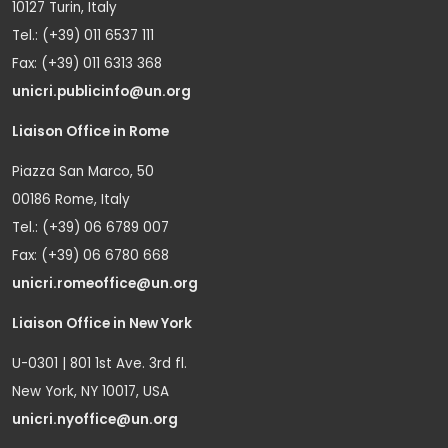
10127 Turin, Italy
Tel.: (+39) 011 6537 111
Fax: (+39) 011 6313 368
unicri.publicinfo@un.org
Liaison Office in Rome
Piazza San Marco, 50
00186 Rome, Italy
Tel.: (+39) 06 6789 007
Fax: (+39) 06 6780 668
unicri.romeoffice@un.org
Liaison Office in New York
U-0301 | 801 1st Ave. 3rd fl.
New York, NY 10017, USA
unicri.nyoffice@un.org