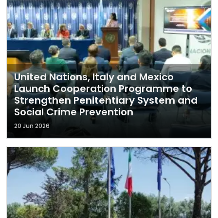
United Nations, Italy and Mexico
Launch Cooperation Programme to
Strengthen Penitentiary System and
Social Crime Prevention
20 Jun 2026