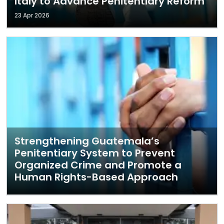
Italy to Advance Penitentiary Reform
23 Apr 2026
Strengthening Guatemala’s
Penitentiary System to Prevent
Organized Crime and Promote a
Human Rights-Based Approach