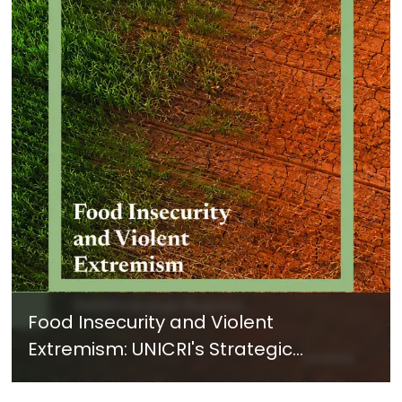
Food Insecurity and Violent
Extremism: UNICRI's Strategic
Response