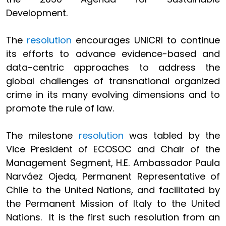
Development.
The
resolution
encourages UNICRI to continue
its efforts to advance evidence-based and
data-centric approaches to address the
global challenges of transnational organized
crime in its many evolving dimensions and to
promote the rule of law.
The milestone
resolution
was tabled by the
Vice President of ECOSOC and Chair of the
Management Segment, H.E. Ambassador Paula
Narváez Ojeda, Permanent Representative of
Chile to the United Nations, and facilitated by
the Permanent Mission of Italy to the United
Nations. It is the first such resolution from an