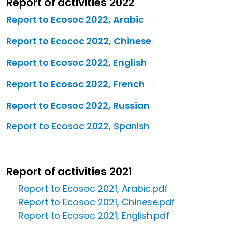
Report of activities 2022
Report to Ecosoc 2022, Arabic
Report to Ecococ 2022, Chinese
Report to Ecosoc 2022, English
Report to Ecosoc 2022, French
Report to Ecosoc 2022, Russian
Report to Ecosoc 2022, Spanish
Report of activities 2021
Report to Ecosoc 2021, Arabic.pdf
Report to Ecosoc 2021, Chinese.pdf
Report to Ecosoc 2021, English.pdf