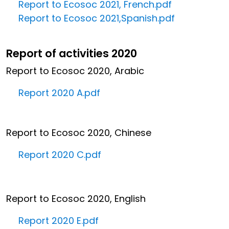
Report to Ecosoc 2021, French.pdf
Report to Ecosoc 2021,Spanish.pdf
Report of activities 2020
Report to Ecosoc 2020, Arabic
Report 2020 A.pdf
Report to Ecosoc 2020, Chinese
Report 2020 C.pdf
Report to Ecosoc 2020, English
Report 2020 E.pdf