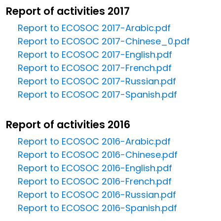
Report of activities 2017
Report to ECOSOC 2017-Arabic.pdf
Report to ECOSOC 2017-Chinese_0.pdf
Report to ECOSOC 2017-English.pdf
Report to ECOSOC 2017-French.pdf
Report to ECOSOC 2017-Russian.pdf
Report to ECOSOC 2017-Spanish.pdf
Report of activities 2016
Report to ECOSOC 2016-Arabic.pdf
Report to ECOSOC 2016-Chinese.pdf
Report to ECOSOC 2016-English.pdf
Report to ECOSOC 2016-French.pdf
Report to ECOSOC 2016-Russian.pdf
Report to ECOSOC 2016-Spanish.pdf