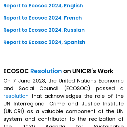
Report to Ecosoc 2024, English
Report to Ecosoc 2024, French
Report to Ecosoc 2024, Russian
Report to Ecosoc 2024, Spanish
ECOSOC
Resolution
on UNICRI's Work
On 7 June 2023, the United Nations Economic
and Social Council (ECOSOC) passed a
resolution
that acknowledges the role of the
UN Interregional Crime and Justice Institute
(UNICRI) as a valuable component of the UN
system and contributor to the realization of
the 2030 Agenda for Sustainable