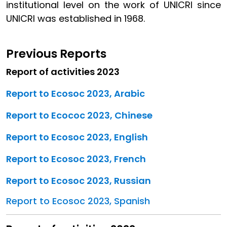
institutional level on the work of UNICRI since
UNICRI was established in 1968.
Previous Reports
Report of activities 2023
Report to Ecosoc 2023, Arabic
Report to Ecococ 2023, Chinese
Report to Ecosoc 2023, English
Report to Ecosoc 2023, French
Report to Ecosoc 2023, Russian
Report to Ecosoc 2023, Spanish