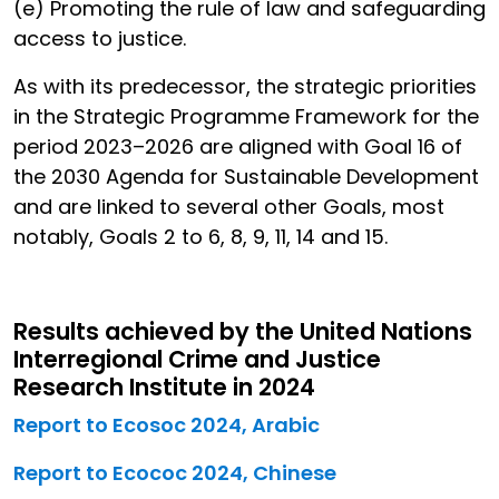
(e) Promoting the rule of law and safeguarding
access to justice.
As with its predecessor, the strategic priorities
in the Strategic Programme Framework for the
period 2023–2026 are aligned with Goal 16 of
the 2030 Agenda for Sustainable Development
and are linked to several other Goals, most
notably, Goals 2 to 6, 8, 9, 11, 14 and 15.
Results achieved by the United Nations
Interregional Crime and Justice
Research Institute in 2024
Report to Ecosoc 2024, Arabic
Report to Ecococ 2024, Chinese