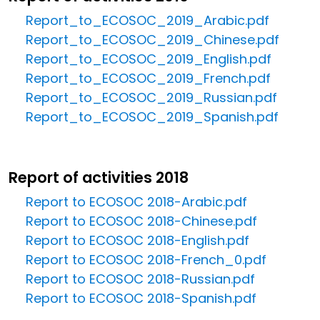
Report_to_ECOSOC_2019_Arabic.pdf
Report_to_ECOSOC_2019_Chinese.pdf
Report_to_ECOSOC_2019_English.pdf
Report_to_ECOSOC_2019_French.pdf
Report_to_ECOSOC_2019_Russian.pdf
Report_to_ECOSOC_2019_Spanish.pdf
Report of activities 2018
Report to ECOSOC 2018-Arabic.pdf
Report to ECOSOC 2018-Chinese.pdf
Report to ECOSOC 2018-English.pdf
Report to ECOSOC 2018-French_0.pdf
Report to ECOSOC 2018-Russian.pdf
Report to ECOSOC 2018-Spanish.pdf