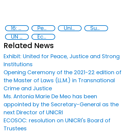
16: Peace, justice and strong institutions
Peace and justice
United Nations secretariat
Sustainable development
UN 2030 Agenda
Ecos
Related News
Exhibit: United for Peace, Justice and Strong
Institutions
Opening Ceremony of the 2021-22 edition of
the Master of Laws (LL.M.) in Transnational
Crime and Justice
Ms. Antonia Marie De Meo has been
appointed by the Secretary-General as the
next Director of UNICRI
ECOSOC: resolution on UNICRI's Board of
Trustees