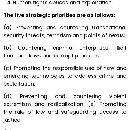
Human rights abuses and exploitation.
The five strategic priorities are as follows:
(a) Preventing and countering transnational
security threats, terrorism and points of nexus;
(b) Countering criminal enterprises, illicit
financial flows and corrupt practices;
(c) Promoting the responsible use of new and
emerging technologies to address crime and
exploitation;
(d) Preventing and countering violent
extremism and radicalization; (e) Promoting
the rule of law and safeguarding access to
justice.