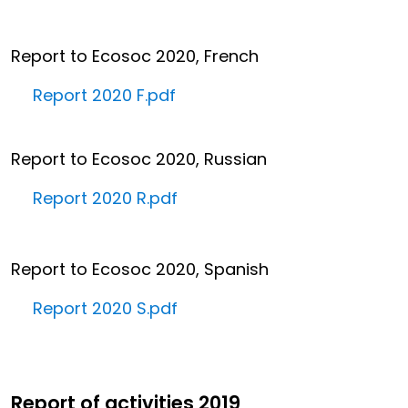
Report to Ecosoc 2020, French
Report 2020 F.pdf
Report to Ecosoc 2020, Russian
Report 2020 R.pdf
Report to Ecosoc 2020, Spanish
Report 2020 S.pdf
Report of activities 2019