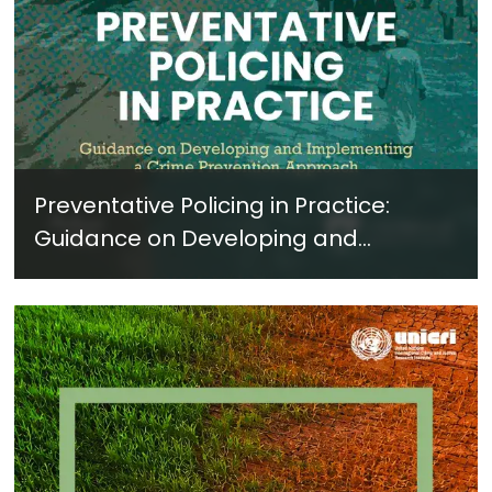
Preventative Policing in Practice:
Guidance on Developing and
Implementing a Crime Prevention
Approach