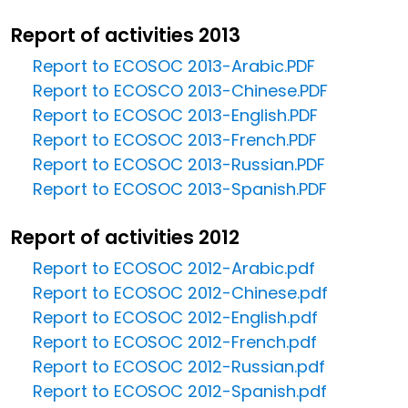
Report of activities 2013
Report to ECOSOC 2013-Arabic.PDF
Report to ECOSCO 2013-Chinese.PDF
Report to ECOSOC 2013-English.PDF
Report to ECOSOC 2013-French.PDF
Report to ECOSOC 2013-Russian.PDF
Report to ECOSOC 2013-Spanish.PDF
Report of activities 2012
Report to ECOSOC 2012-Arabic.pdf
Report to ECOSOC 2012-Chinese.pdf
Report to ECOSOC 2012-English.pdf
Report to ECOSOC 2012-French.pdf
Report to ECOSOC 2012-Russian.pdf
Report to ECOSOC 2012-Spanish.pdf