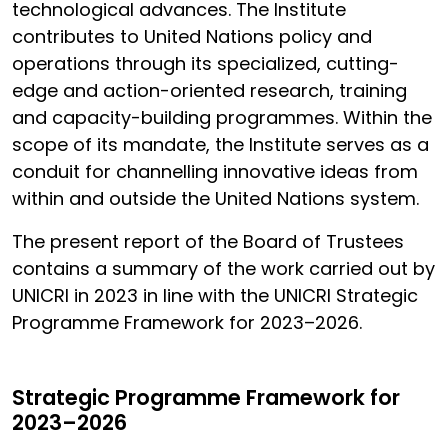
technological advances. The Institute
contributes to United Nations policy and
operations through its specialized, cutting-
edge and action-oriented research, training
and capacity-building programmes. Within the
scope of its mandate, the Institute serves as a
conduit for channelling innovative ideas from
within and outside the United Nations system.
The present report of the Board of Trustees
contains a summary of the work carried out by
UNICRI in 2023 in line with the UNICRI Strategic
Programme Framework for 2023–2026.
Strategic Programme Framework for
2023–2026