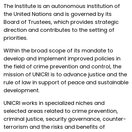
The Institute is an autonomous institution of
the United Nations and is governed by its
Board of Trustees, which provides strategic
direction and contributes to the setting of
priorities.
Within the broad scope of its mandate to
develop and implement improved policies in
the field of crime prevention and control, the
mission of UNICRI is to advance justice and the
rule of law in support of peace and sustainable
development.
UNICRI works in specialized niches and
selected areas related to crime prevention,
criminal justice, security governance, counter-
terrorism and the risks and benefits of