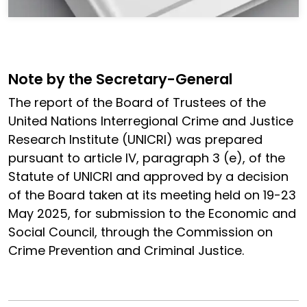
Note by the Secretary-General
The report of the Board of Trustees of the
United Nations Interregional Crime and Justice
Research Institute (UNICRI) was prepared
pursuant to article IV, paragraph 3 (e), of the
Statute of UNICRI and approved by a decision
of the Board taken at its meeting held on 19-23
May 2025, for submission to the Economic and
Social Council, through the Commission on
Crime Prevention and Criminal Justice.