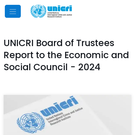
Mobile Menu
UNICRI Board of Trustees
Report to the Economic and
Social Council - 2024