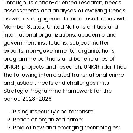
Through its action-oriented research, needs
assessments and analyses of evolving trends,
as well as engagement and consultations with
Member States, United Nations entities and
international organizations, academic and
government institutions, subject matter
experts, non-governmental organizations,
programme partners and beneficiaries of
UNICRI projects and research, UNICRI identified
the following interrelated transnational crime
and justice threats and challenges in its
Strategic Programme Framework for the
period 2023–2026
Rising insecurity and terrorism;
Reach of organized crime;
Role of new and emerging technologies;