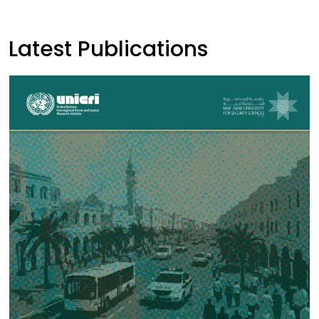
Latest Publications