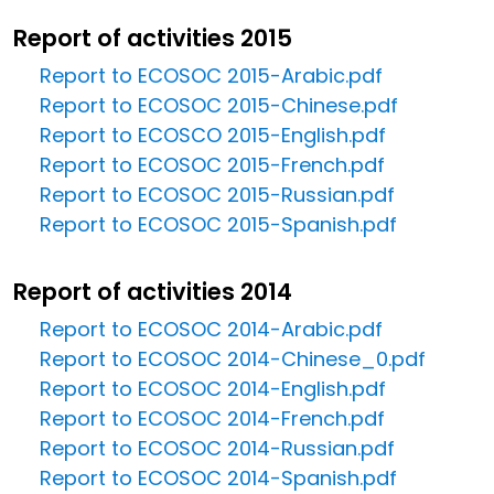
Report of activities 2015
Report to ECOSOC 2015-Arabic.pdf
Report to ECOSOC 2015-Chinese.pdf
Report to ECOSCO 2015-English.pdf
Report to ECOSOC 2015-French.pdf
Report to ECOSOC 2015-Russian.pdf
Report to ECOSOC 2015-Spanish.pdf
Report of activities 2014
Report to ECOSOC 2014-Arabic.pdf
Report to ECOSOC 2014-Chinese_0.pdf
Report to ECOSOC 2014-English.pdf
Report to ECOSOC 2014-French.pdf
Report to ECOSOC 2014-Russian.pdf
Report to ECOSOC 2014-Spanish.pdf