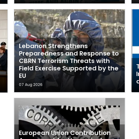
Lebanon Strengthens
Preparedness and Response to
CBRN Terrorism Threats with
Field Exercise Supported by the
EU
07 Aug 2026
European Union Contribution