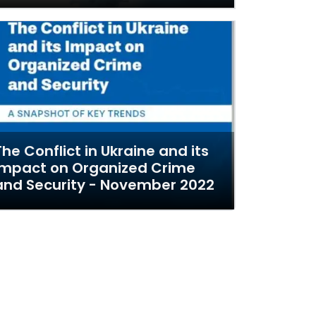
The Conflict in Ukraine and its
Impact on Organized Crime
and Security - November 2022