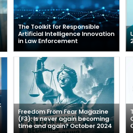
The Toolkit for Responsible
Artificial Intelligence Innovation
in Law Enforcement
t
Freedom From Fear Magazine
(F3): Is never again becoming
time and again? October 2024