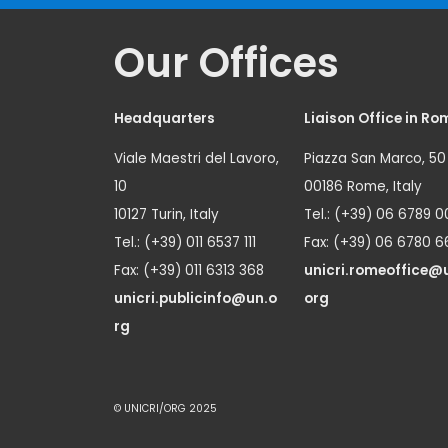
Our Offices
Headquarters
Liaison Office in Ro
Viale Maestri del Lavoro,
Piazza San Marco, 50
10
00186 Rome, Italy
10127 Turin, Italy
Tel.: (+39) 06 6789 0
Tel.: (+39) 011 6537 111
Fax: (+39) 06 6780 6
Fax: (+39) 011 6313 368
unicri.romeoffice@
unicri.publicinfo@un.o
org
rg
© UNICRI/ORG 2025