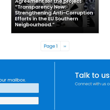
Agreement for the project
“Transparency Now:
Strengthening Anti-Corruption
Efforts in the EU Southern
Neigbourhood.”
Pagination
Next page
Page 1
››
Talk to us
our mailbox.
Connect with us o