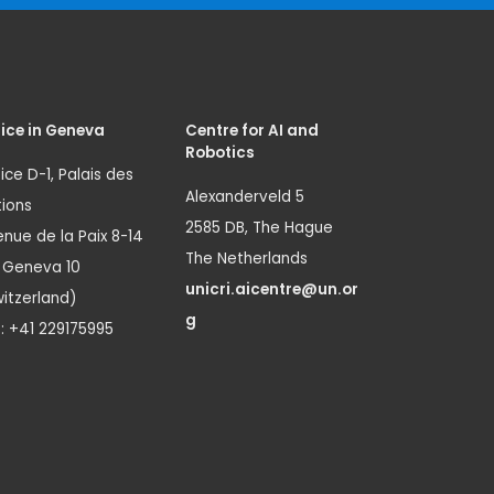
ice in Geneva
Centre for AI and
Robotics
ice D-1, Palais des
Alexanderveld 5
ions
2585 DB, The Hague
nue de la Paix 8-14
The Netherlands
1 Geneva 10
unicri.aicentre@un.or
itzerland)
g
.: +41 229175995