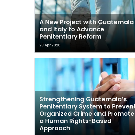
A New Project with Guatemala
and Italy to Advance
Penitentiary Reform
23 Apr 2026
Strengthening Guatemala’s
Penitentiary System to Preven
Organized Crime and Promote
a Human Rights-Based
Approach