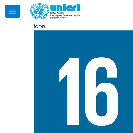
Mobile Menu
Icon