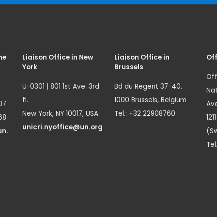
me
Liaison Office in New
Liaison Office in
Off
York
Brussels
Off
U-0301 | 801 1st Ave. 3rd
Bd du Regent 37-40,
Nat
fl.
1000 Brussels, Belgium
07
Ave
New York, NY 10017, USA
Tel.: +32 22908760
68
121
unicri.nyoffice@un.org
un.
(Sw
Tel