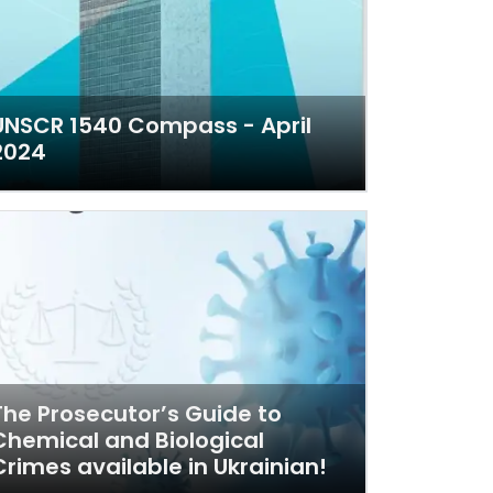
UNSCR 1540 Compass - April
2024
The Prosecutor’s Guide to
Chemical and Biological
Crimes available in Ukrainian!