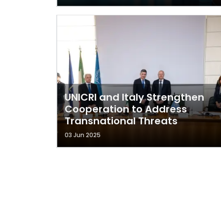
UNICRI and Italy Strengthen
Cooperation to Address
Transnational Threats
03 Jun 2025