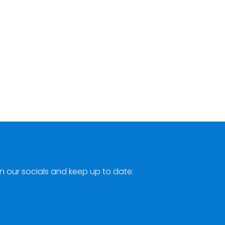
n our socials and keep up to date.