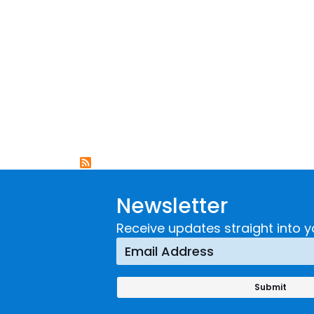
Newsletter
Receive updates straight into y