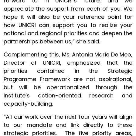
forward to in UNICRI’s future, and we
appreciate the support from each of you. We
hope it will also be your reference point for
how UNICRI can support you to realize your
national and regional priorities and deepen the
partnerships between us,” she said.
Complementing this, Ms. Antonia Marie De Meo,
Director of UNICRI, emphasized that the
priorities contained in the Strategic
Programme Framework are not aspirational,
but will be operationalized through the
Institute’s action-oriented research and
capacity-building.
“All our work over the next four years will align
to our mandate and link directly to these
strategic priorities. The five priority areas,