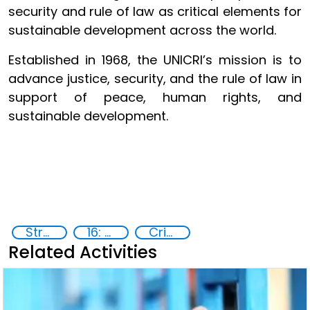
security and rule of law as critical elements for
sustainable development across the world.
Established in 1968, the UNICRI’s mission is to
advance justice, security, and the rule of law in
support of peace, human rights, and
sustainable development.
Strategic Programme Framework 2023-2026
16: Peace, justice and strong institutions
Crime prevention, justice, human rights
Related Activities