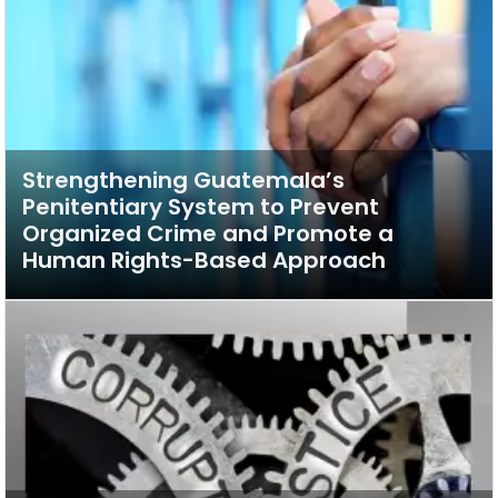
Strengthening Guatemala’s
Penitentiary System to Prevent
Organized Crime and Promote a
Human Rights-Based Approach