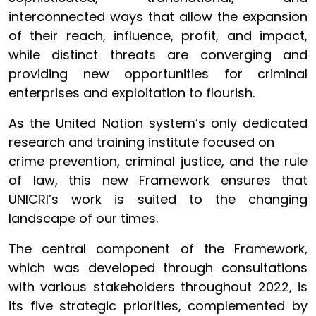
interconnected ways that allow the expansion
of their reach, influence, profit, and impact,
while distinct threats are converging and
providing new opportunities for criminal
enterprises and exploitation to flourish.
As the United Nation system’s only dedicated
research and training institute focused on
crime prevention, criminal justice, and the rule
of law, this new Framework ensures that
UNICRI’s work is suited to the changing
landscape of our times.
The central component of the Framework,
which was developed through consultations
with various stakeholders throughout 2022, is
its five strategic priorities, complemented by