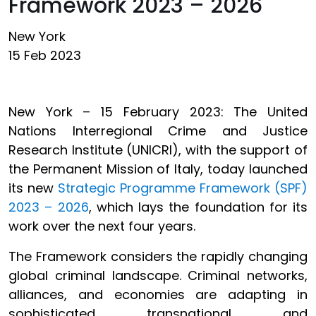
Framework 2023 – 2026
New York
15 Feb 2023
New York – 15 February 2023: The United
Nations Interregional Crime and Justice
Research Institute (UNICRI), with the support of
the Permanent Mission of Italy, today launched
its new
Strategic Programme Framework (SPF)
2023 – 2026
, which lays the foundation for its
work over the next four years.
The Framework considers the rapidly changing
global criminal landscape. Criminal networks,
alliances, and economies are adapting in
sophisticated, transnational, and