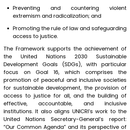
Preventing and countering violent
extremism and radicalization; and
Promoting the rule of law and safeguarding
access to justice.
The Framework supports the achievement of
the United Nations 2030 Sustainable
Development Goals (SDGs), with particular
focus on Goal 16, which comprises the
promotion of peaceful and inclusive societies
for sustainable development, the provision of
access to justice for all, and the building of
effective, accountable, and inclusive
institutions. It also aligns UNICRI’s work to the
United Nations Secretary-General’s report:
“Our Common Agenda” and its perspective of