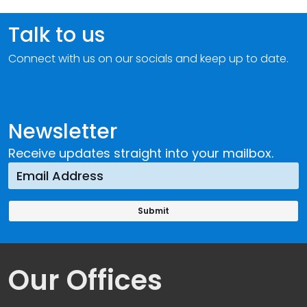
Talk to us
Connect with us on our socials and keep up to date.
Newsletter
Receive updates straight into your mailbox.
Our Offices