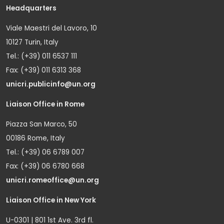
Headquarters
Viale Maestri del Lavoro, 10
10127 Turin, Italy
Tel.: (+39) 011 6537 111
Fax: (+39) 011 6313 368
unicri.publicinfo@un.org
Liaison Office in Rome
Piazza San Marco, 50
00186 Rome, Italy
Tel.: (+39) 06 6789 007
Fax: (+39) 06 6780 668
unicri.romeoffice@un.org
Liaison Office in New York
U-0301 | 801 1st Ave. 3rd fl.