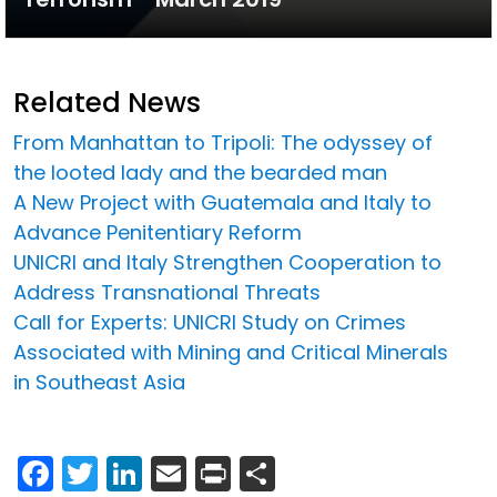
Related News
From Manhattan to Tripoli: The odyssey of
the looted lady and the bearded man
A New Project with Guatemala and Italy to
Advance Penitentiary Reform
UNICRI and Italy Strengthen Cooperation to
Address Transnational Threats
Call for Experts: UNICRI Study on Crimes
Associated with Mining and Critical Minerals
in Southeast Asia
Facebook
Twitter
LinkedIn
Email
Print
Share