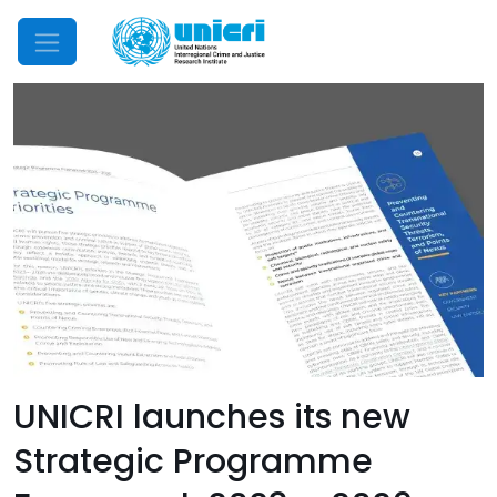
Mobile Menu
UNICRI launches its new
Strategic Programme