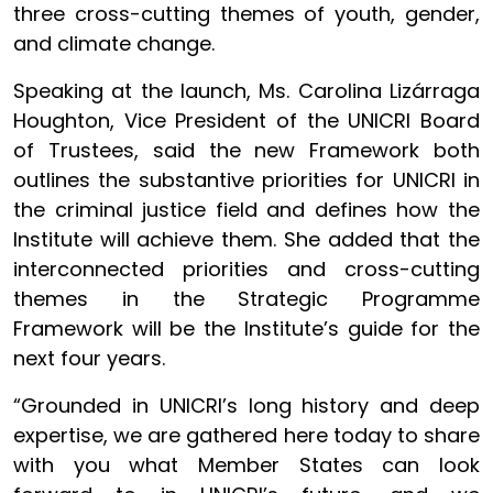
three cross-cutting themes of youth, gender,
and climate change.
Speaking at the launch, Ms. Carolina Lizárraga
Houghton, Vice President of the UNICRI Board
of Trustees, said the new Framework both
outlines the substantive priorities for UNICRI in
the criminal justice field and defines how the
Institute will achieve them. She added that the
interconnected priorities and cross-cutting
themes in the Strategic Programme
Framework will be the Institute’s guide for the
next four years.
“Grounded in UNICRI’s long history and deep
expertise, we are gathered here today to share
with you what Member States can look