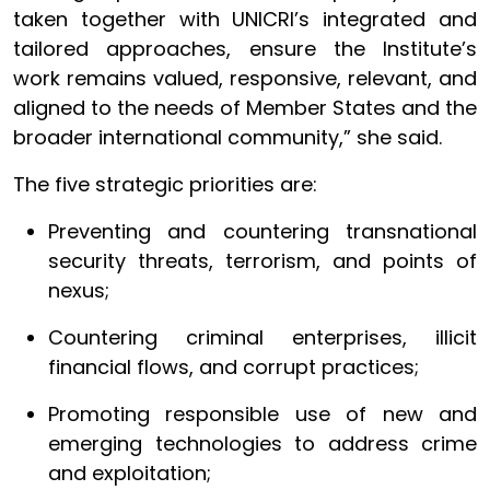
taken together with UNICRI’s integrated and
tailored approaches, ensure the Institute’s
work remains valued, responsive, relevant, and
aligned to the needs of Member States and the
broader international community,” she said.
The five strategic priorities are:
Preventing and countering transnational
security threats, terrorism, and points of
nexus;
Countering criminal enterprises, illicit
financial flows, and corrupt practices;
Promoting responsible use of new and
emerging technologies to address crime
and exploitation;