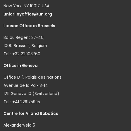
New York, NY 10017, USA
unicri.nyoffice@un.org
Liaison Office in Brussels
Bd du Regent 37-40,
1000 Brussels, Belgium
Tel.: +32 22908760
Office in Geneva
Office D-1, Palais des Nations
Avenue de la Paix 8-14
1211 Geneva 10 (Switzerland)
Tel.: +41 229175995
Centre for AI and Robotics
Alexanderveld 5