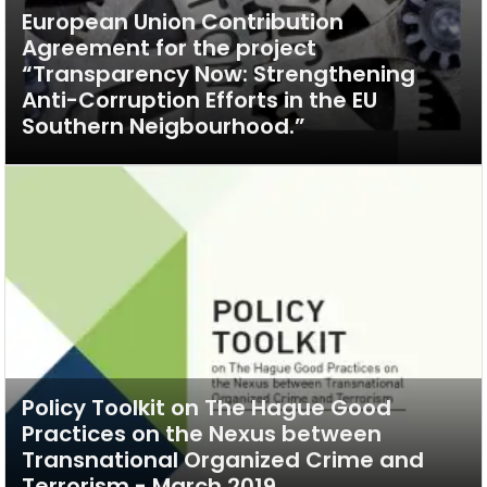
European Union Contribution
Agreement for the project
“Transparency Now: Strengthening
Anti-Corruption Efforts in the EU
Southern Neigbourhood.”
Policy Toolkit on The Hague Good
Practices on the Nexus between
Transnational Organized Crime and
Terrorism - March 2019