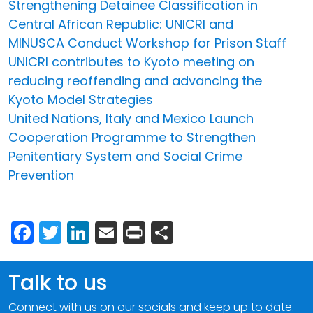
Strengthening Detainee Classification in
Central African Republic: UNICRI and
MINUSCA Conduct Workshop for Prison Staff
UNICRI contributes to Kyoto meeting on
reducing reoffending and advancing the
Kyoto Model Strategies
United Nations, Italy and Mexico Launch
Cooperation Programme to Strengthen
Penitentiary System and Social Crime
Prevention
Facebook
Twitter
LinkedIn
Email
Print
Share
Talk to us
Connect with us on our socials and keep up to date.