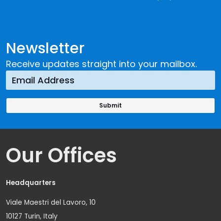
Newsletter
Receive updates straight into your mailbox.
Our Offices
Headquarters
Viale Maestri del Lavoro, 10
10127 Turin, Italy