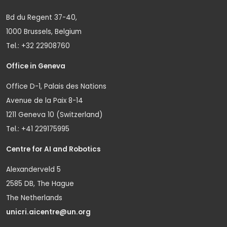
Bd du Regent 37-40,
1000 Brussels, Belgium
Tel.: +32 22908760
Office in Geneva
Office D-1, Palais des Nations
Avenue de la Paix 8-14
1211 Geneva 10 (Switzerland)
Tel.: +41 229175995
Centre for AI and Robotics
Alexanderveld 5
2585 DB, The Hague
The Netherlands
unicri.aicentre@un.org