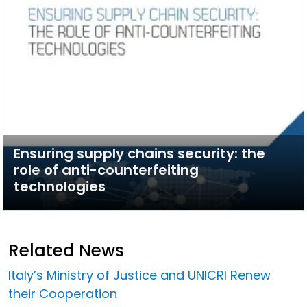
Ensuring supply chains security: the
role of anti-counterfeiting
technologies
Related News
Italy’s Ministry of Justice and UNICRI Renew
their Cooperation