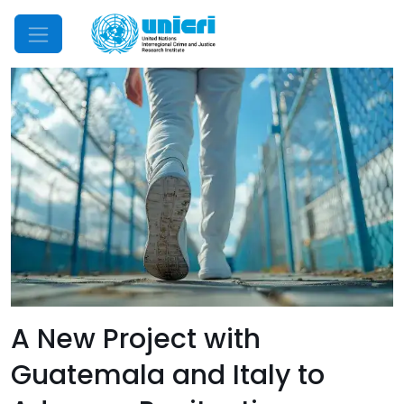
Mobile Menu
A New Project with
Guatemala and Italy to