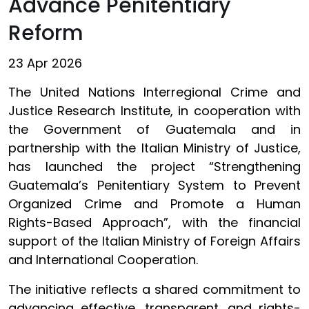
Advance Penitentiary
Reform
23 Apr 2026
The United Nations Interregional Crime and
Justice Research Institute, in cooperation with
the Government of Guatemala and in
partnership with the Italian Ministry of Justice,
has launched the project “Strengthening
Guatemala’s Penitentiary System to Prevent
Organized Crime and Promote a Human
Rights-Based Approach”, with the financial
support of the Italian Ministry of Foreign Affairs
and International Cooperation.
The initiative reflects a shared commitment to
advancing effective, transparent, and rights-