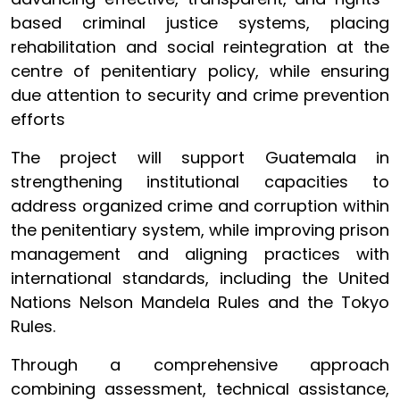
based criminal justice systems, placing
rehabilitation and social reintegration at the
centre of penitentiary policy, while ensuring
due attention to security and crime prevention
efforts
The project will support Guatemala in
strengthening institutional capacities to
address organized crime and corruption within
the penitentiary system, while improving prison
management and aligning practices with
international standards, including the United
Nations Nelson Mandela Rules and the Tokyo
Rules.
Through a comprehensive approach
combining assessment, technical assistance,