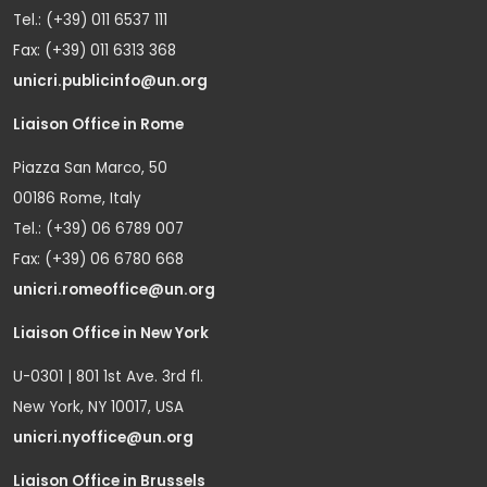
Tel.: (+39) 011 6537 111
Fax: (+39) 011 6313 368
unicri.publicinfo@un.org
Liaison Office in Rome
Piazza San Marco, 50
00186 Rome, Italy
Tel.: (+39) 06 6789 007
Fax: (+39) 06 6780 668
unicri.romeoffice@un.org
Liaison Office in New York
U-0301 | 801 1st Ave. 3rd fl.
New York, NY 10017, USA
unicri.nyoffice@un.org
Liaison Office in Brussels