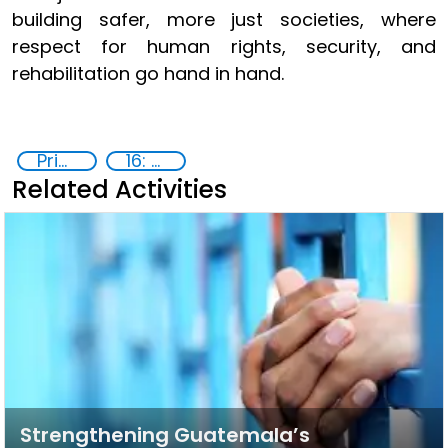
building safer, more just societies, where
respect for human rights, security, and
rehabilitation go hand in hand.
Prison reforms
16: Peace, justice and strong institutions
Related Activities
Strengthening Guatemala’s