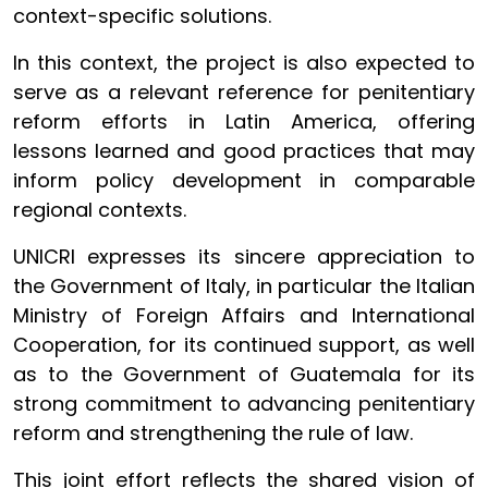
context-specific solutions.
In this context, the project is also expected to
serve as a relevant reference for penitentiary
reform efforts in Latin America, offering
lessons learned and good practices that may
inform policy development in comparable
regional contexts.
UNICRI expresses its sincere appreciation to
the Government of Italy, in particular the Italian
Ministry of Foreign Affairs and International
Cooperation, for its continued support, as well
as to the Government of Guatemala for its
strong commitment to advancing penitentiary
reform and strengthening the rule of law.
This joint effort reflects the shared vision of