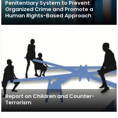
Penitentiary System to Prevent
Organized Crime and Promote a
Human Rights-Based Approach
Report on Children and Counter-
Terrorism