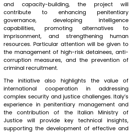
and capacity-building, the project will
contribute to enhancing penitentiary
governance, developing intelligence
capabilities, promoting alternatives to
imprisonment, and strengthening human
resources. Particular attention will be given to
the management of high-risk detainees, anti-
corruption measures, and the prevention of
criminal recruitment.
The initiative also highlights the value of
international cooperation in addressing
complex security and justice challenges. Italy’s
experience in penitentiary management and
the contribution of the Italian Ministry of
Justice will provide key technical insights,
supporting the development of effective and