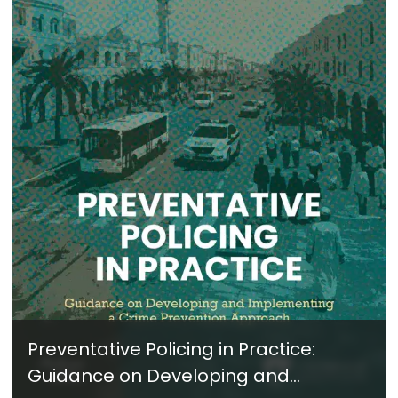
Preventative Policing in Practice:
Guidance on Developing and