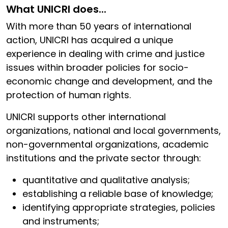
What UNICRI does...
With more than 50 years of international
action, UNICRI has acquired a unique
experience in dealing with crime and justice
issues within broader policies for socio-
economic change and development, and the
protection of human rights.
UNICRI supports other international
organizations, national and local governments,
non-governmental organizations, academic
institutions and the private sector through:
quantitative and qualitative analysis;
establishing a reliable base of knowledge;
identifying appropriate strategies, policies
and instruments;