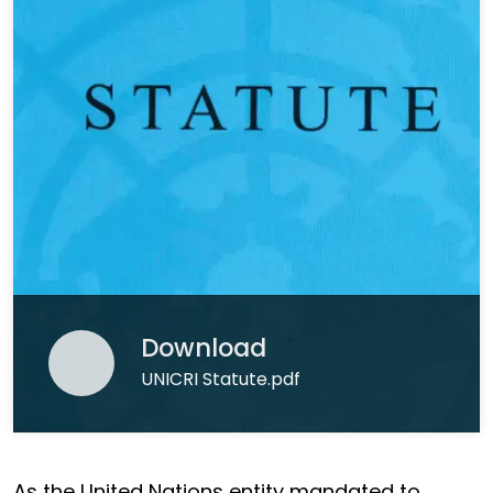
Download
UNICRI Statute.pdf
As the United Nations entity mandated to