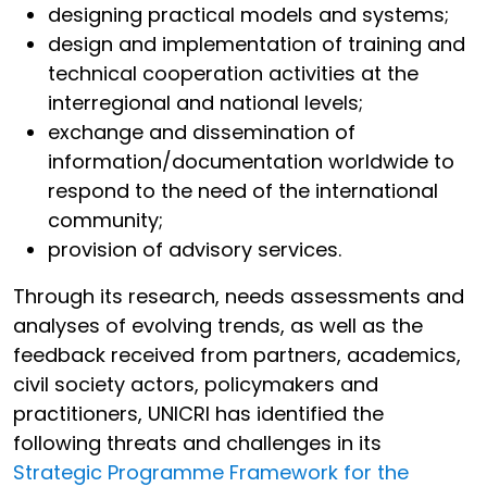
designing practical models and systems;
design and implementation of training and
technical cooperation activities at the
interregional and national levels;
exchange and dissemination of
information/documentation worldwide to
respond to the need of the international
community;
provision of advisory services.
Through its research, needs assessments and
analyses of evolving trends, as well as the
feedback received from partners, academics,
civil society actors, policymakers and
practitioners, UNICRI has identified the
following threats and challenges in its
Strategic Programme Framework for the