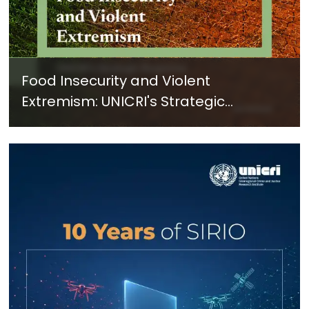
Food Insecurity and Violent
Extremism: UNICRI's Strategic
Response