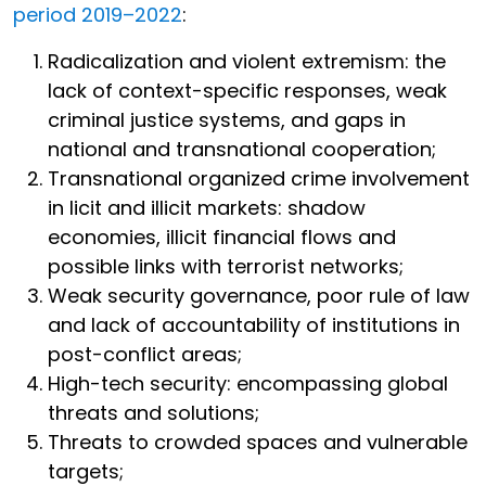
period 2019–2022
:
Radicalization and violent extremism: the
lack of context-specific responses, weak
criminal justice systems, and gaps in
national and transnational cooperation;
Transnational organized crime involvement
in licit and illicit markets: shadow
economies, illicit financial flows and
possible links with terrorist networks;
Weak security governance, poor rule of law
and lack of accountability of institutions in
post-conflict areas;
High-tech security: encompassing global
threats and solutions;
Threats to crowded spaces and vulnerable
targets;