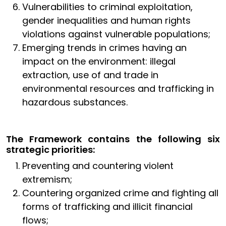
Vulnerabilities to criminal exploitation,
gender inequalities and human rights
violations against vulnerable populations;
Emerging trends in crimes having an
impact on the environment: illegal
extraction, use of and trade in
environmental resources and trafficking in
hazardous substances.
The Framework contains the following six
strategic priorities:
Preventing and countering violent
extremism;
Countering organized crime and fighting all
forms of trafficking and illicit financial
flows;