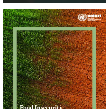
Implementing a Crime Prevention
Approach