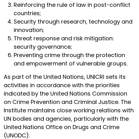
Reinforcing the rule of law in post-conflict
countries;
Security through research, technology and
innovation;
Threat response and risk mitigation:
security governance;
Preventing crime through the protection
and empowerment of vulnerable groups.
As part of the United Nations, UNICRI sets its
activities in accordance with the priorities
indicated by the United Nations Commission
on Crime Prevention and Criminal Justice. The
Institute maintains close working relations with
UN bodies and agencies, particularly with the
United Nations Office on Drugs and Crime
(UNODC).