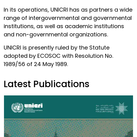
In its operations, UNICRI has as partners a wide
range of intergovernmental and governmental
institutions, as well as academic institutions
and non-governmental organizations.
UNICRI is presently ruled by the Statute
adopted by ECOSOC with Resolution No.
1989/56 of 24 May 1989.
Latest Publications