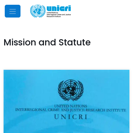
Mobile Menu
Mission and Statute