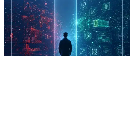
UNICRI's Knowledge Centre: Security
Improvements through Research,
Technology and Innovation (SIRIO)
Talk to us