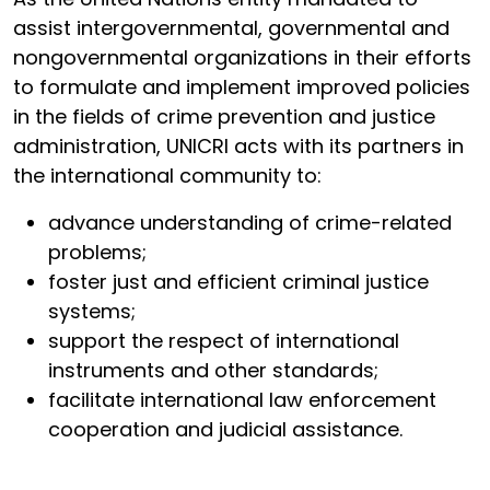
assist intergovernmental, governmental and
nongovernmental organizations in their efforts
to formulate and implement improved policies
in the fields of crime prevention and justice
administration, UNICRI acts with its partners in
the international community to:
advance understanding of crime-related
problems;
foster just and efficient criminal justice
systems;
support the respect of international
instruments and other standards;
facilitate international law enforcement
cooperation and judicial assistance.