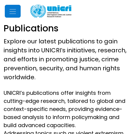
Mobile Menu
Publications
Explore our latest publications to gain
insights into UNICRI’s initiatives, research,
and efforts in promoting justice, crime
prevention, security, and human rights
worldwide.
UNICRI’s publications offer insights from
cutting-edge research, tailored to global and
context-specific needs, providing evidence-
based analysis to inform policymaking and
build advanced capacities.
Addressing topics such as violent extremism,