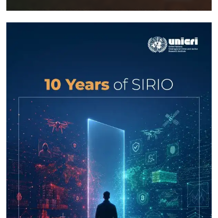
Response