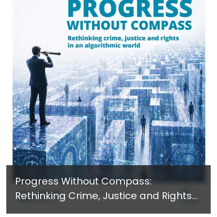
Progress Without Compass:
Rethinking Crime, Justice and Rights
in an Algorithmic World