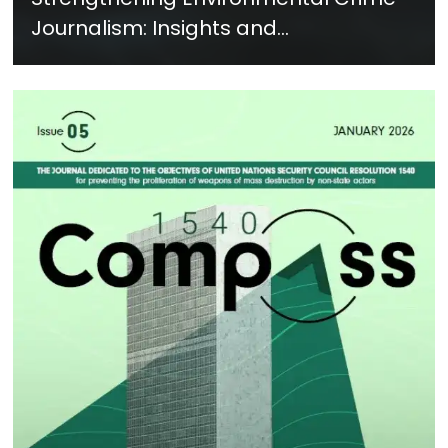
Journalism: Insights and
Recommendations from a Global
Training - Feb. 2026