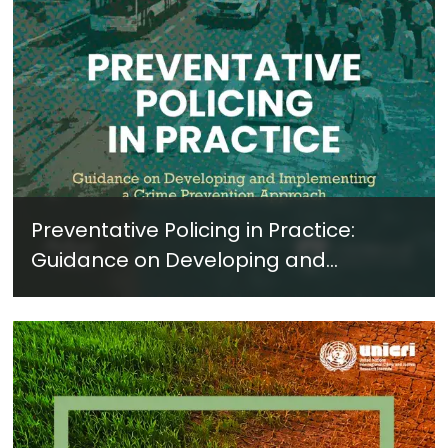
Preventative Policing in Practice:
Guidance on Developing and
Implementing a Crime Prevention
Approach