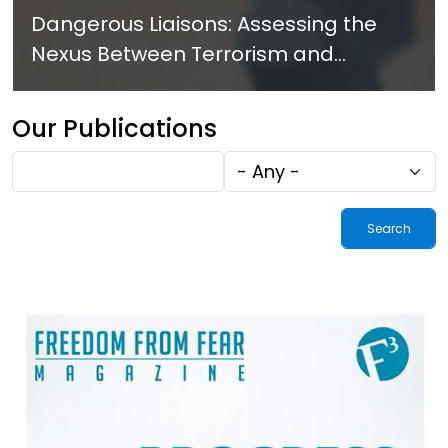
Dangerous Liaisons: Assessing the
Nexus Between Terrorism and
Criminal Activities in Africa
Our Publications
Fulltext
Tags
search