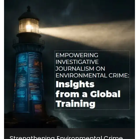
Strengthening Environmental Crime