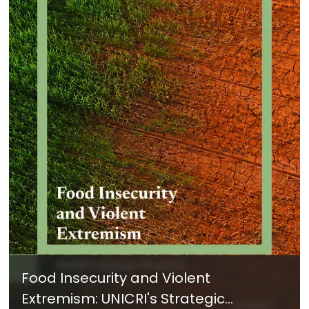
Food Insecurity and Violent
Extremism: UNICRI's Strategic