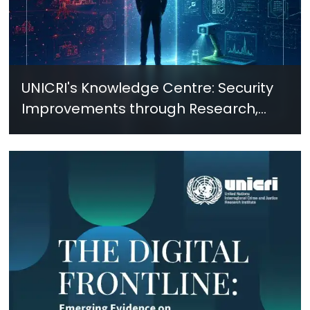
UNICRI's Knowledge Centre: Security
Improvements through Research,
Technology and Innovation (SIRIO)