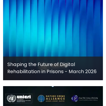
Shaping the Future of Digital
Rehabilitation in Prisons - March 2026