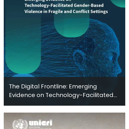
The Digital Frontline: Emerging
Evidence on Technology-Facilitated
Gender-Based Violence in Fragile
and Conflict Settings