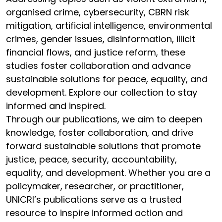
organised crime, cybersecurity, CBRN risk
mitigation, artificial intelligence, environmental
crimes, gender issues, disinformation, illicit
financial flows, and justice reform, these
studies foster collaboration and advance
sustainable solutions for peace, equality, and
development. Explore our collection to stay
informed and inspired.
Through our publications, we aim to deepen
knowledge, foster collaboration, and drive
forward sustainable solutions that promote
justice, peace, security, accountability,
equality, and development. Whether you are a
policymaker, researcher, or practitioner,
UNICRI’s publications serve as a trusted
resource to inspire informed action and