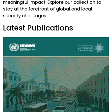
meaningful impact. Explore our collection to
stay at the forefront of global and local
security challenges.
Latest Publications