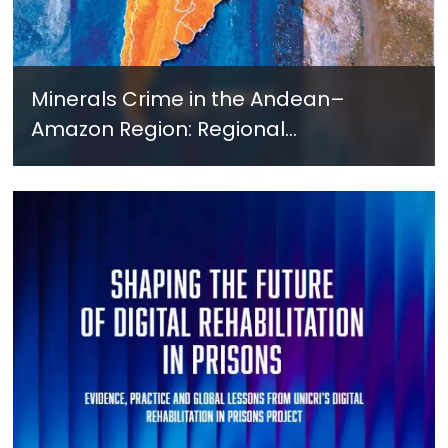
Minerals Crime in the Andean–
Amazon Region: Regional
Cooperation as a Governance
Response