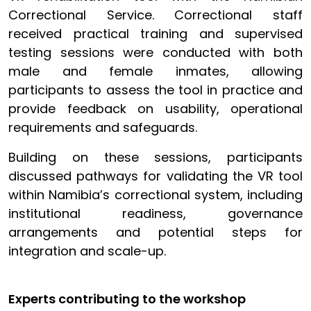
Correctional Service. Correctional staff
received practical training and supervised
testing sessions were conducted with both
male and female inmates, allowing
participants to assess the tool in practice and
provide feedback on usability, operational
requirements and safeguards.
Building on these sessions, participants
discussed pathways for validating the VR tool
within Namibia’s correctional system, including
institutional readiness, governance
arrangements and potential steps for
integration and scale-up.
Experts contributing to the workshop