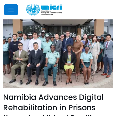
Mobile Menu
Namibia Advances Digital
Rehabilitation in Prisons