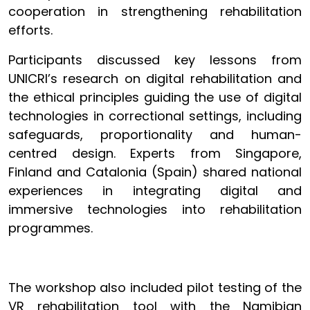
cooperation in strengthening rehabilitation
efforts.
Participants discussed key lessons from
UNICRI’s research on digital rehabilitation and
the ethical principles guiding the use of digital
technologies in correctional settings, including
safeguards, proportionality and human-
centred design. Experts from Singapore,
Finland and Catalonia (Spain) shared national
experiences in integrating digital and
immersive technologies into rehabilitation
programmes.
The workshop also included pilot testing of the
VR rehabilitation tool with the Namibian