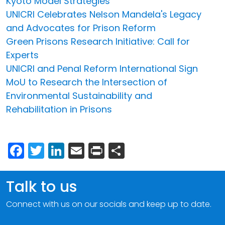
Kyoto Model Strategies
UNICRI Celebrates Nelson Mandela's Legacy
and Advocates for Prison Reform
Green Prisons Research Initiative: Call for
Experts
UNICRI and Penal Reform International Sign
MoU to Research the Intersection of
Environmental Sustainability and
Rehabilitation in Prisons
Facebook
Twitter
LinkedIn
Email
Print
Share
Talk to us
Connect with us on our socials and keep up to date.