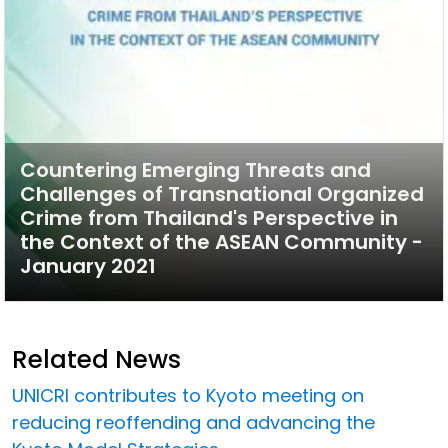
Countering Emerging Threats and
Challenges of Transnational Organized
Crime from Thailand's Perspective in
the Context of the ASEAN Community -
January 2021
Related News
UNICRI contributes to Kyoto meeting on
reducing reoffending and advancing the