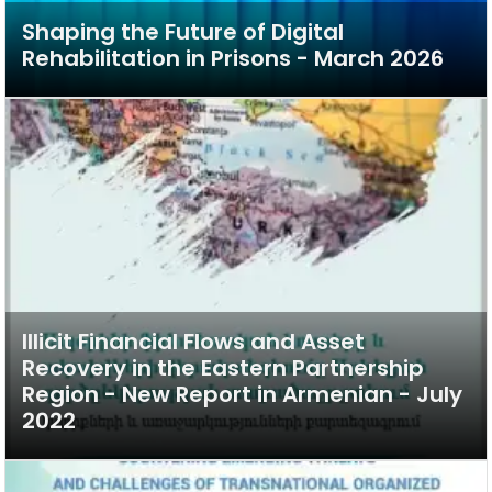
Shaping the Future of Digital
Rehabilitation in Prisons - March 2026
Illicit Financial Flows and Asset
Recovery in the Eastern Partnership
Region - New Report in Armenian - July
2022