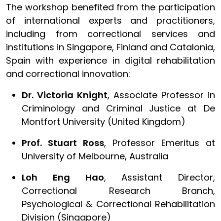
The workshop benefited from the participation
of international experts and practitioners,
including from correctional services and
institutions in Singapore, Finland and Catalonia,
Spain with experience in digital rehabilitation
and correctional innovation:
Dr. Victoria Knight
, Associate Professor in
Criminology and Criminal Justice at De
Montfort University (United Kingdom)
Prof. Stuart Ross
, Professor Emeritus at
University of Melbourne, Australia
Loh Eng Hao
, Assistant Director,
Correctional Research Branch,
Psychological & Correctional Rehabilitation
Division (Singapore)