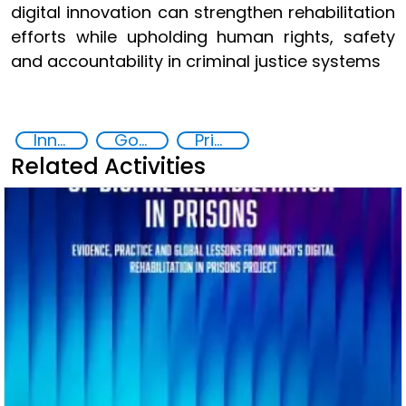
digital innovation can strengthen rehabilitation
efforts while upholding human rights, safety
and accountability in criminal justice systems
Innovative Technologies in Prisoner Rehabilitation
Goal 16
Prison reforms
Related Activities