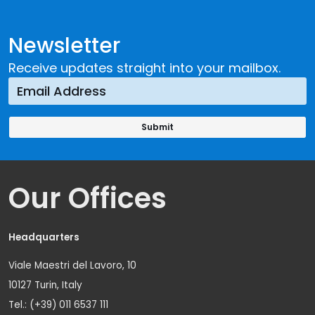
Newsletter
Receive updates straight into your mailbox.
Our Offices
Headquarters
Viale Maestri del Lavoro, 10
10127 Turin, Italy
Tel.: (+39) 011 6537 111