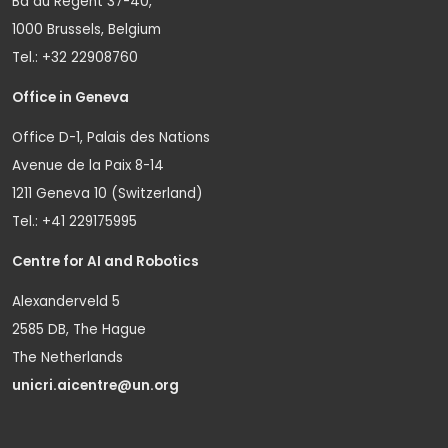
Bd du Regent 37-40,
1000 Brussels, Belgium
Tel.: +32 22908760
Office in Geneva
Office D-1, Palais des Nations
Avenue de la Paix 8-14
1211 Geneva 10 (Switzerland)
Tel.: +41 229175995
Centre for AI and Robotics
Alexanderveld 5
2585 DB, The Hague
The Netherlands
unicri.aicentre@un.org