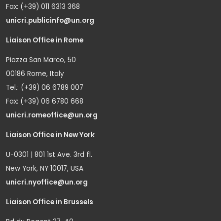
Fax: (+39) 011 6313 368
unicri.publicinfo@un.org
Liaison Office in Rome
Piazza San Marco, 50
00186 Rome, Italy
Tel.: (+39) 06 6789 007
Fax: (+39) 06 6780 668
unicri.romeoffice@un.org
Liaison Office in New York
U-0301 | 801 1st Ave. 3rd fl.
New York, NY 10017, USA
unicri.nyoffice@un.org
Liaison Office in Brussels