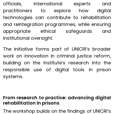
officials, international experts and
practitioners to explore how digital
technologies can contribute to rehabilitation
and reintegration programmes, while ensuring
appropriate ethical safeguards and
institutional oversight.
The initiative forms part of UNICRI’s broader
work on innovation in criminal justice reform,
building on the Institute’s research into the
responsible use of digital tools in prison
systems.
From research to practice: advancing digital
rehabilitation in prisons
The workshop builds on the findings of UNICRI’s