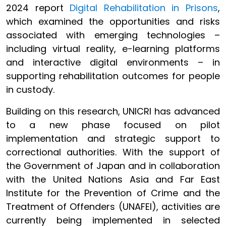
2024 report
Digital Rehabilitation in Prisons
,
which examined the opportunities and risks
associated with emerging technologies –
including virtual reality, e-learning platforms
and interactive digital environments – in
supporting rehabilitation outcomes for people
in custody.
Building on this research, UNICRI has advanced
to a new phase focused on pilot
implementation and strategic support to
correctional authorities. With the support of
the Government of Japan and in collaboration
with the United Nations Asia and Far East
Institute for the Prevention of Crime and the
Treatment of Offenders (UNAFEI), activities are
currently being implemented in selected