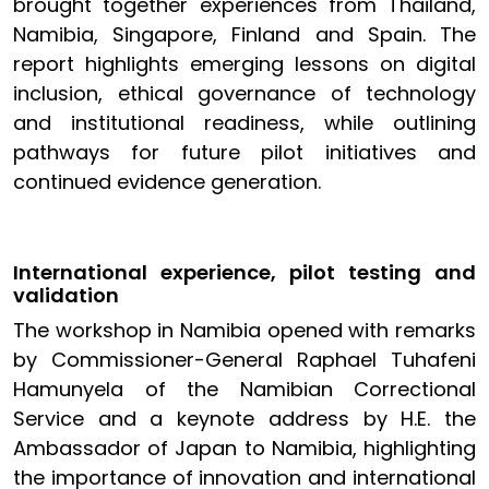
brought together experiences from Thailand,
Namibia, Singapore, Finland and Spain. The
report highlights emerging lessons on digital
inclusion, ethical governance of technology
and institutional readiness, while outlining
pathways for future pilot initiatives and
continued evidence generation.
International experience, pilot testing and
validation
The workshop in Namibia opened with remarks
by Commissioner-General Raphael Tuhafeni
Hamunyela of the Namibian Correctional
Service and a keynote address by H.E. the
Ambassador of Japan to Namibia, highlighting
the importance of innovation and international