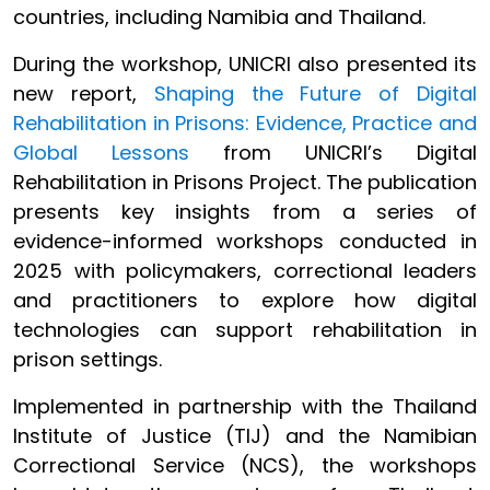
countries, including Namibia and Thailand.
During the workshop, UNICRI also presented its
new report,
Shaping the Future of Digital
Rehabilitation in Prisons: Evidence, Practice and
Global Lessons
from UNICRI’s Digital
Rehabilitation in Prisons Project. The publication
presents key insights from a series of
evidence-informed workshops conducted in
2025 with policymakers, correctional leaders
and practitioners to explore how digital
technologies can support rehabilitation in
prison settings.
Implemented in partnership with the Thailand
Institute of Justice (TIJ) and the Namibian
Correctional Service (NCS), the workshops