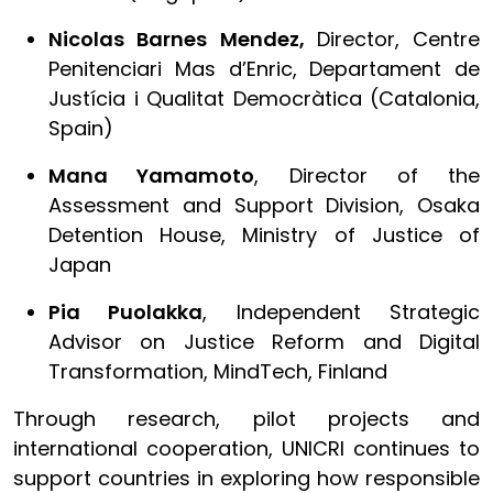
Nicolas Barnes Mendez,
Director, Centre
Penitenciari Mas d’Enric, Departament de
Justícia i Qualitat Democràtica (Catalonia,
Spain)
Mana Yamamoto
, Director of the
Assessment and Support Division, Osaka
Detention House, Ministry of Justice of
Japan
Pia Puolakka
, Independent Strategic
Advisor on Justice Reform and Digital
Transformation, MindTech, Finland
Through research, pilot projects and
international cooperation, UNICRI continues to
support countries in exploring how responsible