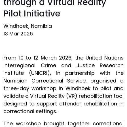
through a Virtual Reality
Pilot Initiative
Windhoek, Namibia
13 Mar 2026
From 10 to 12 March 2026, the United Nations
Interregional Crime and Justice Research
Institute (UNICRI), in partnership with the
Namibian Correctional Service, organised a
three-day workshop in Windhoek to pilot and
validate a Virtual Reality (VR) rehabilitation tool
designed to support offender rehabilitation in
correctional settings.
The workshop brought together correctional