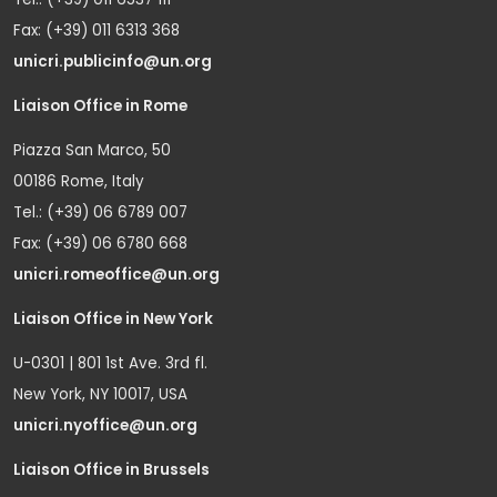
Fax: (+39) 011 6313 368
unicri.publicinfo@un.org
Liaison Office in Rome
Piazza San Marco, 50
00186 Rome, Italy
Tel.: (+39) 06 6789 007
Fax: (+39) 06 6780 668
unicri.romeoffice@un.org
Liaison Office in New York
U-0301 | 801 1st Ave. 3rd fl.
New York, NY 10017, USA
unicri.nyoffice@un.org
Liaison Office in Brussels