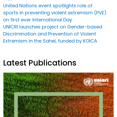
United Nations event spotlights role of
sports in preventing violent extremism (PVE)
on first ever International Day
UNICRI launches project on Gender-based
Discrimination and Prevention of Violent
Extremism in the Sahel, funded by KOICA
Latest Publications