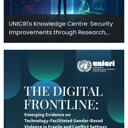
UNICRI's Knowledge Centre: Security
Improvements through Research,
Technology and Innovation (SIRIO)