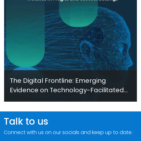
The Digital Frontline: Emerging
Evidence on Technology-Facilitated
Gender-Based Violence in Fragile
and Conflict Settings
Talk to us
Connect with us on our socials and keep up to date.