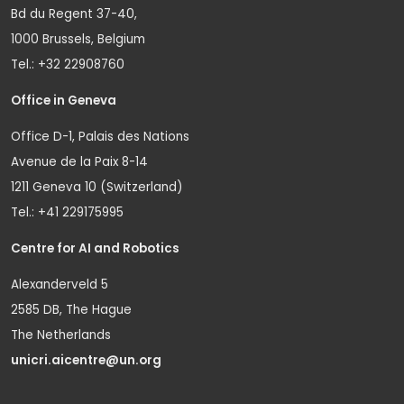
Bd du Regent 37-40,
1000 Brussels, Belgium
Tel.: +32 22908760
Office in Geneva
Office D-1, Palais des Nations
Avenue de la Paix 8-14
1211 Geneva 10 (Switzerland)
Tel.: +41 229175995
Centre for AI and Robotics
Alexanderveld 5
2585 DB, The Hague
The Netherlands
unicri.aicentre@un.org