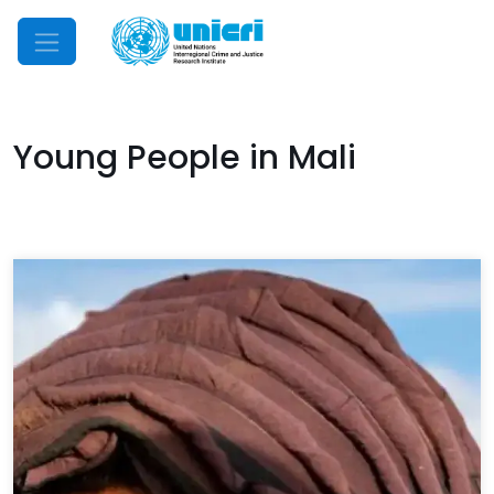
Mobile Menu
Young People in Mali