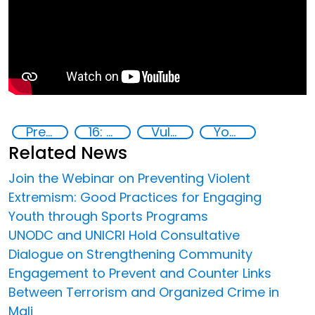
Preventing and countering radicalization
16: Peace, justice and strong institutions
Vulnerable groups
Youth resilience to violent extremism
Related News
Join the Webinar on Preventing Violent
Extremism: Good Practices for Engaging
Youth through Sports Programs
UNODC and UNICRI Hold Consultative
Dialogue on Strengthening Community
Engagement to Prevent and Counter Links
Between Terrorism and Organized Crime in
Mali