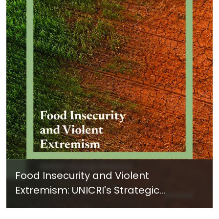
Food Insecurity and Violent
Extremism: UNICRI's Strategic
Response