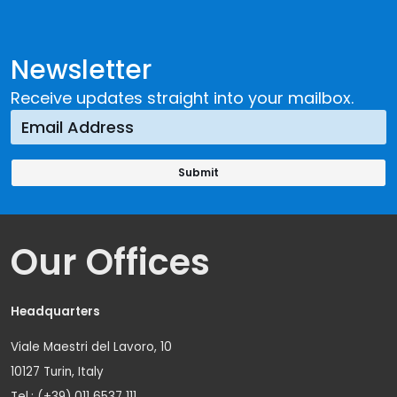
Newsletter
Receive updates straight into your mailbox.
Our Offices
Headquarters
Viale Maestri del Lavoro, 10
10127 Turin, Italy
Tel.: (+39) 011 6537 111