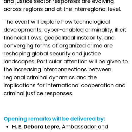
and justice sector responses are evolving
across regions and at the interregional level.
The event will explore how technological
developments, cyber-enabled criminality, illicit
financial flows, geopolitical instability, and
converging forms of organized crime are
reshaping global security and justice
landscapes. Particular attention will be given to
the increasing interconnections between
regional criminal dynamics and the
implications for international cooperation and
criminal justice responses.
Opening remarks will be delivered by:
H. E
.
Debora Lepre
, Ambassador and