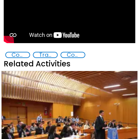
Commission on Crime Prevention and Criminal Justice CCPCJ
Transnational organised crime
Countering organized crime and fighting all forms of trafficking and illicit financial flows
Related Activities