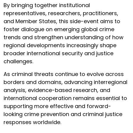
By bringing together institutional
representatives, researchers, practitioners,
and Member States, this side-event aims to
foster dialogue on emerging global crime
trends and strengthen understanding of how
regional developments increasingly shape
broader international security and justice
challenges.
As criminal threats continue to evolve across
borders and domains, advancing interregional
analysis, evidence-based research, and
international cooperation remains essential to
supporting more effective and forward-
looking crime prevention and criminal justice
responses worldwide.