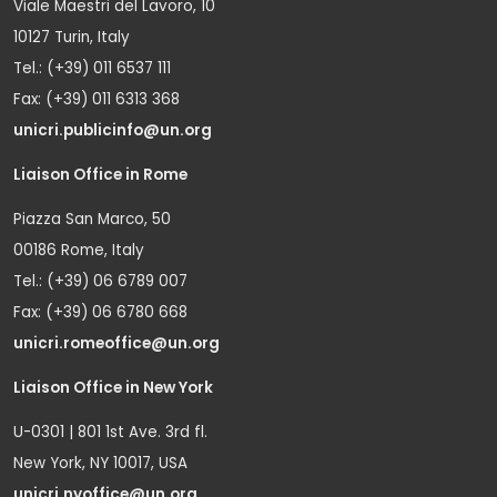
Viale Maestri del Lavoro, 10
10127 Turin, Italy
Tel.: (+39) 011 6537 111
Fax: (+39) 011 6313 368
unicri.publicinfo@un.org
Liaison Office in Rome
Piazza San Marco, 50
00186 Rome, Italy
Tel.: (+39) 06 6789 007
Fax: (+39) 06 6780 668
unicri.romeoffice@un.org
Liaison Office in New York
U-0301 | 801 1st Ave. 3rd fl.
New York, NY 10017, USA
unicri.nyoffice@un.org