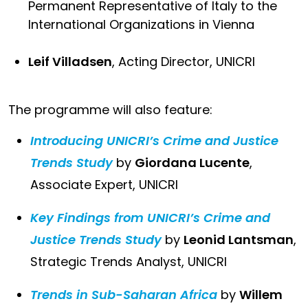
Permanent Representative of Italy to the
International Organizations in Vienna
Leif Villadsen
, Acting Director, UNICRI
The programme will also feature:
Introducing UNICRI’s Crime and Justice
Trends Study
by
Giordana Lucente
,
Associate Expert, UNICRI
Key Findings from UNICRI’s Crime and
Justice Trends Study
by
Leonid Lantsman
,
Strategic Trends Analyst, UNICRI
Trends in Sub-Saharan Africa
by
Willem