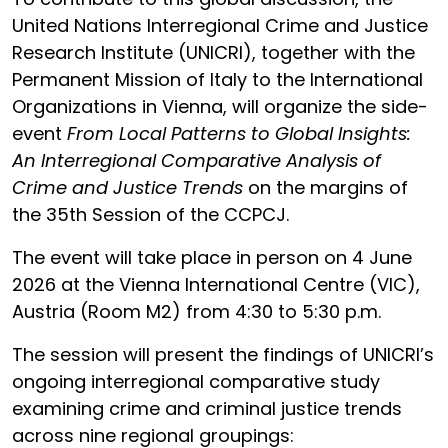
United Nations Interregional Crime and Justice
Research Institute (UNICRI), together with the
Permanent Mission of Italy to the International
Organizations in Vienna, will organize the side-
event
From Local Patterns to Global Insights:
An Interregional Comparative Analysis of
Crime and Justice Trends
on the margins of
the 35th Session of the CCPCJ.
The event will take place in person on 4 June
2026 at the Vienna International Centre (VIC),
Austria (Room M2) from 4:30 to 5:30 p.m.
The session will present the findings of UNICRI’s
ongoing interregional comparative study
examining crime and criminal justice trends
across nine regional groupings: