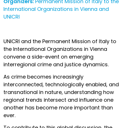
Organizers:
Permanent Mission of Italy to the
International Organizations in Vienna and
UNICRI
UNICRI and the Permanent Mission of Italy to
the International Organizations in Vienna
convene a side-event on emerging
interregional crime and justice dynamics.
As crime becomes increasingly
interconnected, technologically enabled, and
transnational in nature, understanding how
regional trends intersect and influence one
another has become more important than
ever.
To contribute to this global discussion, the