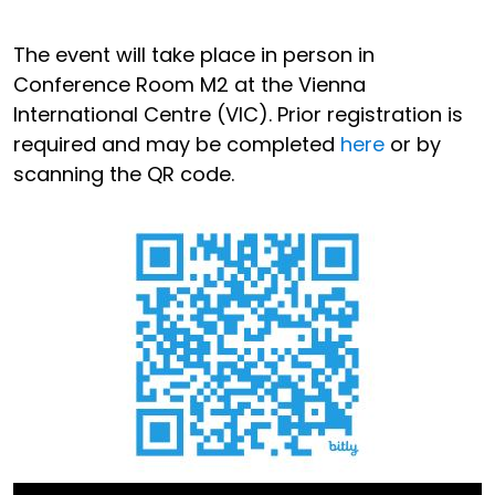
The event will take place in person in
Conference Room M2 at the Vienna
International Centre (VIC). Prior registration is
required and may be completed
here
or by
scanning the QR code.