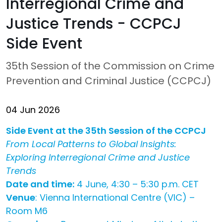
Interregional Crime and
Justice Trends - CCPCJ
Side Event
35th Session of the Commission on Crime
Prevention and Criminal Justice (CCPCJ)
04 Jun 2026
Side Event at the 35th Session of the CCPCJ
From Local Patterns to Global Insights:
Exploring Interregional Crime and Justice
Trends
Date and time:
4 June, 4:30 – 5:30 p.m. CET
Venue
: Vienna International Centre (VIC) –
Room M6