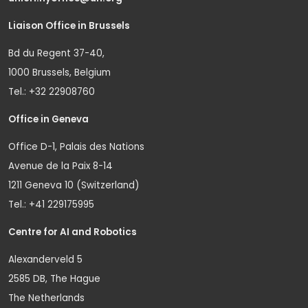
Liaison Office in Brussels
Bd du Regent 37-40,
1000 Brussels, Belgium
Tel.: +32 22908760
Office in Geneva
Office D-1, Palais des Nations
Avenue de la Paix 8-14
1211 Geneva 10 (Switzerland)
Tel.: +41 229175995
Centre for AI and Robotics
Alexanderveld 5
2585 DB, The Hague
The Netherlands