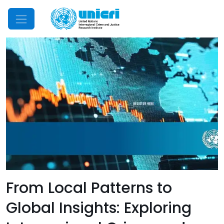
Mobile Menu
From Local Patterns to
Global Insights: Exploring