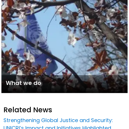
What we do
Related News
Strengthening Global Justice and Security:
UNICRI’s Impact and Initiatives Highlighted