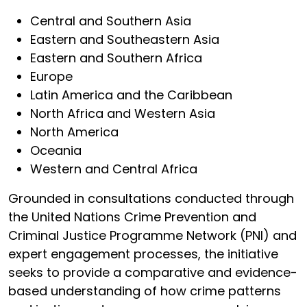
Central and Southern Asia
Eastern and Southeastern Asia
Eastern and Southern Africa
Europe
Latin America and the Caribbean
North Africa and Western Asia
North America
Oceania
Western and Central Africa
Grounded in consultations conducted through
the United Nations Crime Prevention and
Criminal Justice Programme Network (PNI) and
expert engagement processes, the initiative
seeks to provide a comparative and evidence-
based understanding of how crime patterns