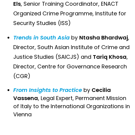
Els
, Senior Training Coordinator, ENACT
Organized Crime Programme, Institute for
Security Studies (ISS)
Trends in South Asia
by
Ntasha Bhardwaj
,
Director, South Asian Institute of Crime and
Justice Studies (SAICJS) and
Tariq Khosa
,
Director, Centre for Governance Research
(CGR)
From Insights to Practice
by
Cecilia
Vassena
, Legal Expert, Permanent Mission
of Italy to the International Organizations in
Vienna