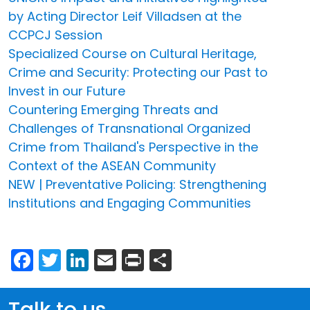
by Acting Director Leif Villadsen at the
CCPCJ Session
Specialized Course on Cultural Heritage,
Crime and Security: Protecting our Past to
Invest in our Future
Countering Emerging Threats and
Challenges of Transnational Organized
Crime from Thailand's Perspective in the
Context of the ASEAN Community
NEW | Preventative Policing: Strengthening
Institutions and Engaging Communities
Facebook
Twitter
LinkedIn
Email
Print
Share
Talk to us