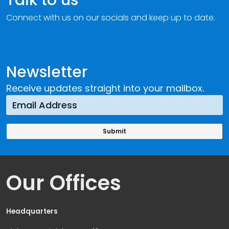
Connect with us on our socials and keep up to date.
Newsletter
Receive updates straight into your mailbox.
Our Offices
Headquarters