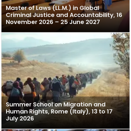
Master of Laws (LL.M.) in Global
Criminal Justice and Accountability, 16
November 2026 – 25 June 2027
Summer School on Migration and
Human Rights, Rome (Italy), 13 to 17
July 2026