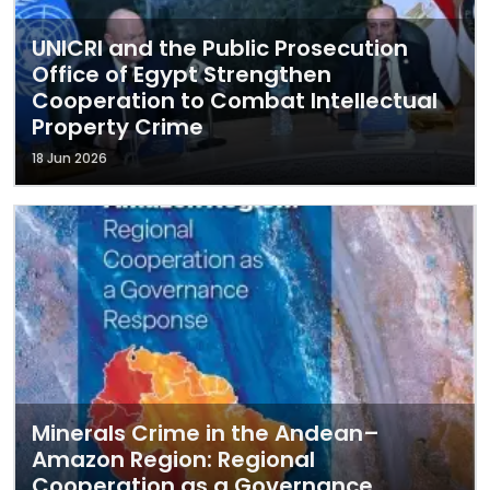
UNICRI and the Public Prosecution
Office of Egypt Strengthen
Cooperation to Combat Intellectual
Property Crime
18 Jun 2026
Minerals Crime in the Andean–
Amazon Region: Regional
Cooperation as a Governance