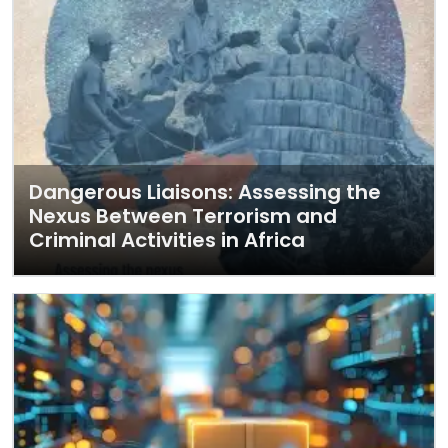
Dangerous Liaisons: Assessing the
Nexus Between Terrorism and
Criminal Activities in Africa