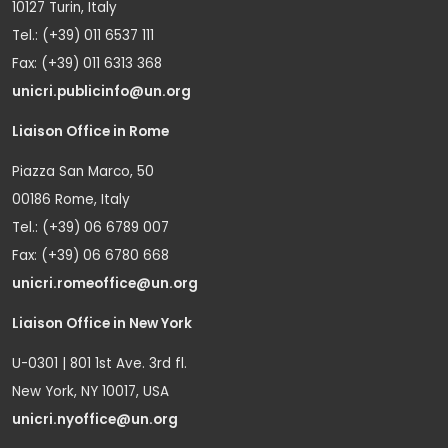
10127 Turin, Italy
Tel.: (+39) 011 6537 111
Fax: (+39) 011 6313 368
unicri.publicinfo@un.org
Liaison Office in Rome
Piazza San Marco, 50
00186 Rome, Italy
Tel.: (+39) 06 6789 007
Fax: (+39) 06 6780 668
unicri.romeoffice@un.org
Liaison Office in New York
U-0301 | 801 1st Ave. 3rd fl.
New York, NY 10017, USA
unicri.nyoffice@un.org