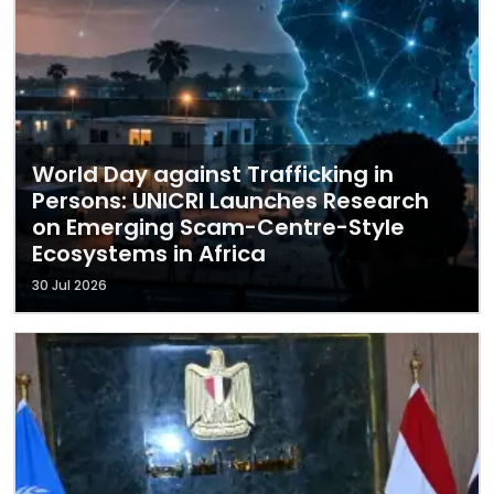
World Day against Trafficking in
Persons: UNICRI Launches Research
on Emerging Scam-Centre-Style
Ecosystems in Africa
30 Jul 2026