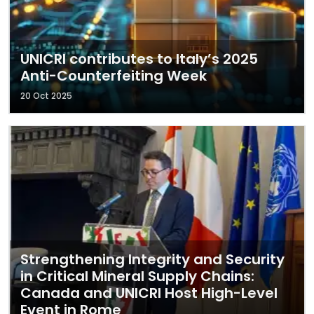
UNICRI contributes to Italy’s 2025
Anti-Counterfeiting Week
20 Oct 2025
Strengthening Integrity and Security
in Critical Mineral Supply Chains:
Canada and UNICRI Host High-Level
Event in Rome