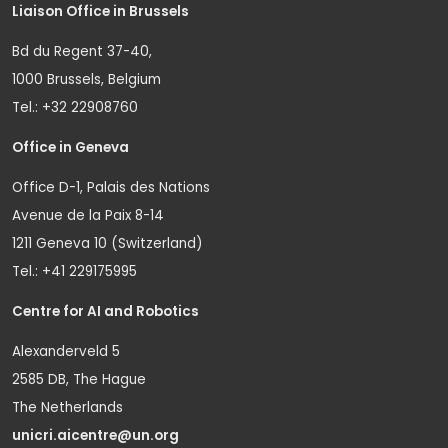
Liaison Office in Brussels
Bd du Regent 37-40,
1000 Brussels, Belgium
Tel.: +32 22908760
Office in Geneva
Office D-1, Palais des Nations
Avenue de la Paix 8-14
1211 Geneva 10 (Switzerland)
Tel.: +41 229175995
Centre for AI and Robotics
Alexanderveld 5
2585 DB, The Hague
The Netherlands
unicri.aicentre@un.org