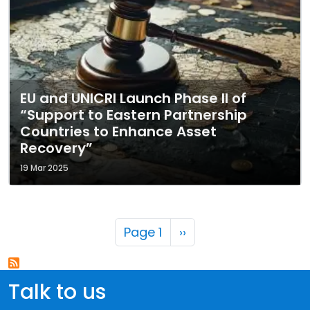
EU and UNICRI Launch Phase II of
“Support to Eastern Partnership
Countries to Enhance Asset
Recovery”
19 Mar 2025
Pagination
Next page
Page 1
››
Talk to us