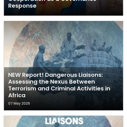
Response
NEW Report! Dangerous Liaisons:
Assessing the Nexus Between
Terrorism and Criminal Activities in
Africa
07 May 2026