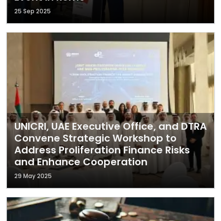
25 Sep 2025
UNICRI, UAE Executive Office, and DTRA
Convene Strategic Workshop to
Address Proliferation Finance Risks
and Enhance Cooperation
29 May 2025