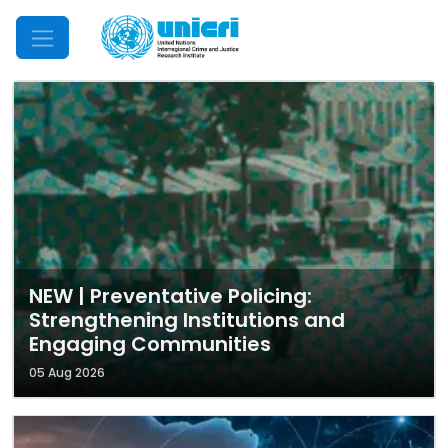
Mobile Menu
NEW | Preventative Policing:
Strengthening Institutions and
Engaging Communities
05 Aug 2026