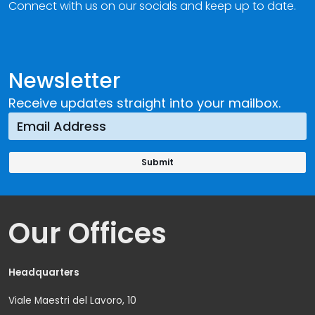
Connect with us on our socials and keep up to date.
Newsletter
Receive updates straight into your mailbox.
Our Offices
Headquarters
Viale Maestri del Lavoro, 10