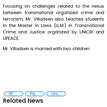
Focusing on challenges related to the nexus
between transnational organized crime and
terrorism, Mr. Villadsen also teaches students
in the Master in Laws (LL.M.) in Transnational
Crime and Justice organized by UNICRI and
UPEACE.
Mr. Villadsen is married with two children.
16: Peace, justice and strong institutions
Peace and justice
United Nations agencies
Related News