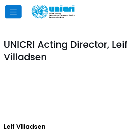
Mobile Menu
UNICRI Acting Director, Leif
Villadsen
Leif Villadsen