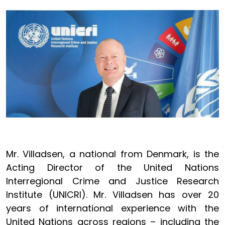
Image
Mr. Villadsen, a national from Denmark, is the
Acting Director of the United Nations
Interregional Crime and Justice Research
Institute (UNICRI). Mr. Villadsen has over 20
years of international experience with the
United Nations across regions – including the