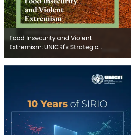
Food Insecurity and Violent
Extremism: UNICRI's Strategic
Response