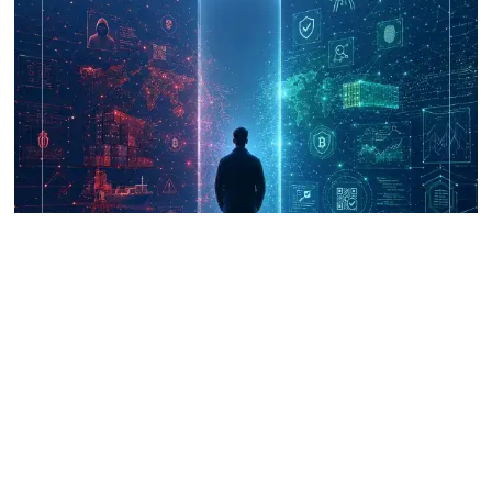
UNICRI's Knowledge Centre: Security
Improvements through Research,
Technology and Innovation (SIRIO)
Talk to us