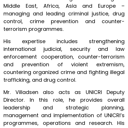
Middle East, Africa, Asia and Europe –
managing and leading criminal justice, drug
control, crime prevention and counter-
terrorism programmes.
His expertise includes strengthening
international judicial, security and law
enforcement cooperation, counter-terrorism
and prevention of violent extremism,
countering organized crime and fighting illegal
trafficking, and drug control.
Mr. Villadsen also acts as UNICRI Deputy
Director. In this role, he provides overall
leadership and strategic planning,
management and implementation of UNICRI’s
programmes, operations and research. His