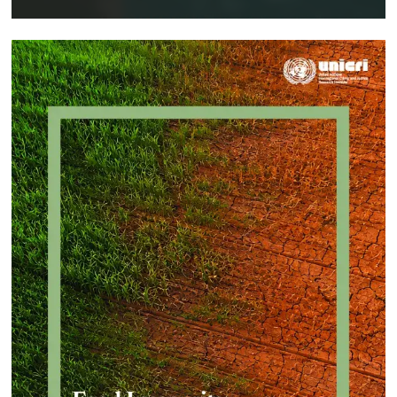
Implementing a Crime Prevention
Approach