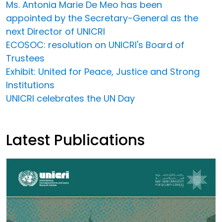
Ms. Antonia Marie De Meo has been
appointed by the Secretary-General as the
next Director of UNICRI
ECOSOC: resolution on UNICRI's Board of
Trustees
Exhibit: United for Peace, Justice and Strong
Institutions
UNICRI celebrates the UN Day
Latest Publications