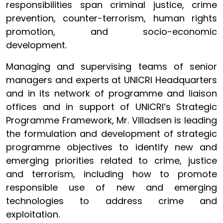
responsibilities span criminal justice, crime
prevention, counter-terrorism, human rights
promotion, and socio-economic
development.
Managing and supervising teams of senior
managers and experts at UNICRI Headquarters
and in its network of programme and liaison
offices and in support of UNICRI’s Strategic
Programme Framework, Mr. Villadsen is leading
the formulation and development of strategic
programme objectives to identify new and
emerging priorities related to crime, justice
and terrorism, including how to promote
responsible use of new and emerging
technologies to address crime and
exploitation.