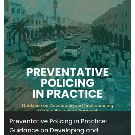
Preventative Policing in Practice:
Guidance on Developing and