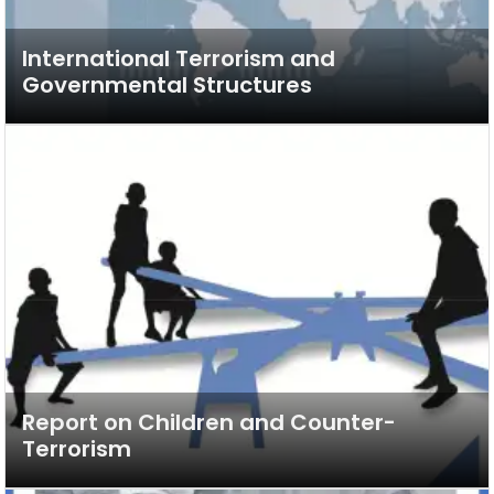
International Terrorism and
Governmental Structures
Report on Children and Counter-
Terrorism