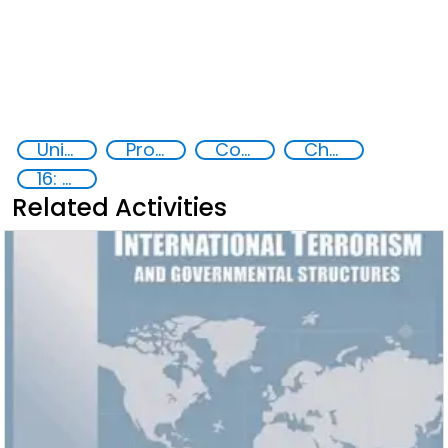
United nations Security Council Resolution 1540
Proliferation of weapons of mass destruction WMD
Counter-terrorism strategies
Chemical, biological, radiological and nuclear (CBRN) material
16: Peace, justice and strong institutions
Related Activities