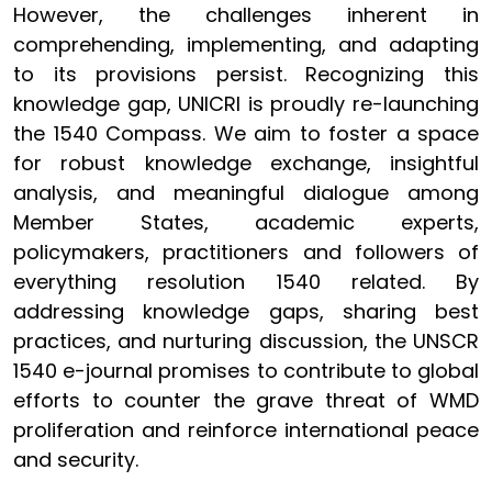
However, the challenges inherent in
comprehending, implementing, and adapting
to its provisions persist. Recognizing this
knowledge gap, UNICRI is proudly re-launching
the 1540 Compass. We aim to foster a space
for robust knowledge exchange, insightful
analysis, and meaningful dialogue among
Member States, academic experts,
policymakers, practitioners and followers of
everything resolution 1540 related. By
addressing knowledge gaps, sharing best
practices, and nurturing discussion, the UNSCR
1540 e-journal promises to contribute to global
efforts to counter the grave threat of WMD
proliferation and reinforce international peace
and security.