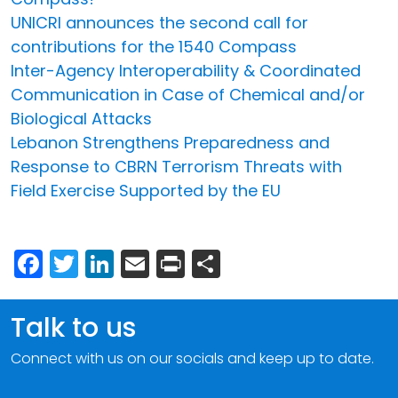
UNICRI announces the second call for
contributions for the 1540 Compass
Inter-Agency Interoperability & Coordinated
Communication in Case of Chemical and/or
Biological Attacks
Lebanon Strengthens Preparedness and
Response to CBRN Terrorism Threats with
Field Exercise Supported by the EU
Facebook
Twitter
LinkedIn
Email
Print
Share
Talk to us
Connect with us on our socials and keep up to date.