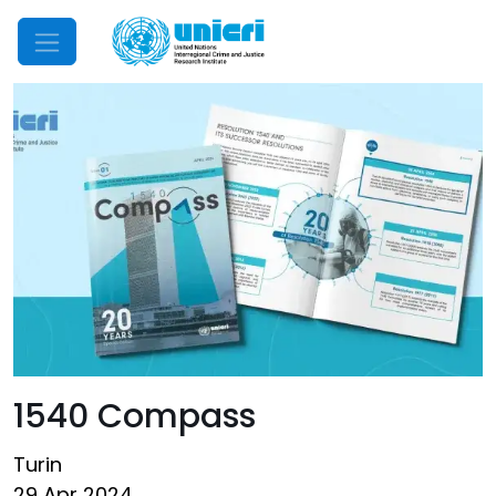
Mobile Menu
1540 Compass
Turin
29 Apr 2024