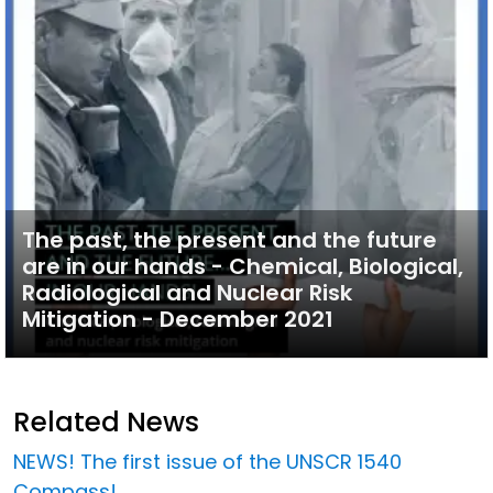
The past, the present and the future
are in our hands - Chemical, Biological,
Radiological and Nuclear Risk
Mitigation - December 2021
Related News
NEWS! The first issue of the UNSCR 1540
Compass!