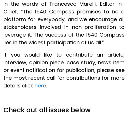
In the words of Francesco Marelli, Editor-in-
Chief, “The 1540 Compass promises to be a
platform for everybody, and we encourage all
stakeholders involved in non-proliferation to
leverage it. The success of the 1540 Compass
lies in the widest participation of us all.”
If you would like to contribute an article,
interview, opinion piece, case study, news item
or event notification for publication, please see
the most recent call for contributions for more
details click
here
.
Check out all issues below