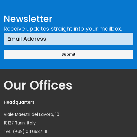
Newsletter
Receive updates straight into your mailbox.
Our Offices
Headquarters
Viale Maestri del Lavoro, 10
10127 Turin, Italy
Tel.: (+39) 011 6537 111