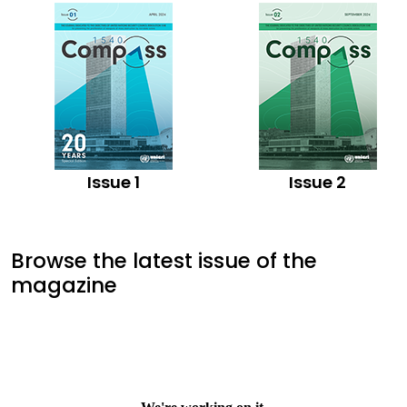
Issue 1
Issue 2
Browse the latest issue of the
magazine