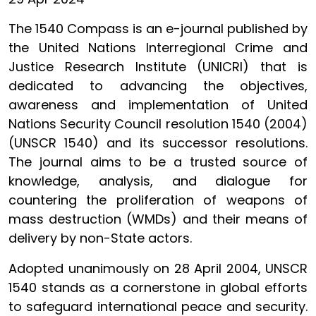
The 1540 Compass is an e-journal published by
the United Nations Interregional Crime and
Justice Research Institute (UNICRI) that is
dedicated to advancing the objectives,
awareness and implementation of United
Nations Security Council resolution 1540 (2004)
(UNSCR 1540) and its successor resolutions.
The journal aims to be a trusted source of
knowledge, analysis, and dialogue for
countering the proliferation of weapons of
mass destruction (WMDs) and their means of
delivery by non-State actors.
Adopted unanimously on 28 April 2004, UNSCR
1540 stands as a cornerstone in global efforts
to safeguard international peace and security.