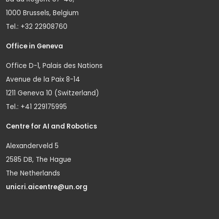
1000 Brussels, Belgium
Tel.: +32 22908760
Office in Geneva
Office D-1, Palais des Nations
Avenue de la Paix 8-14
1211 Geneva 10 (Switzerland)
Tel.: +41 229175995
Centre for AI and Robotics
Alexanderveld 5
2585 DB, The Hague
The Netherlands
unicri.aicentre@un.org