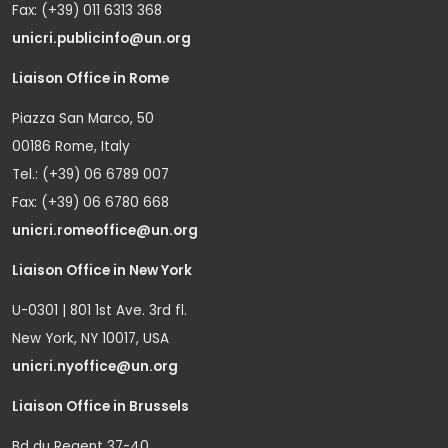
Fax: (+39) 011 6313 368
unicri.publicinfo@un.org
Liaison Office in Rome
Piazza San Marco, 50
00186 Rome, Italy
Tel.: (+39) 06 6789 007
Fax: (+39) 06 6780 668
unicri.romeoffice@un.org
Liaison Office in New York
U-0301 | 801 1st Ave. 3rd fl.
New York, NY 10017, USA
unicri.nyoffice@un.org
Liaison Office in Brussels
Bd du Regent 37-40,