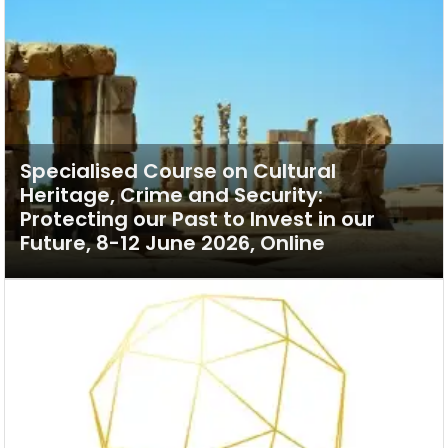
Specialised Course on Cultural
Heritage, Crime and Security:
Protecting our Past to Invest in our
Future, 8-12 June 2026, Online