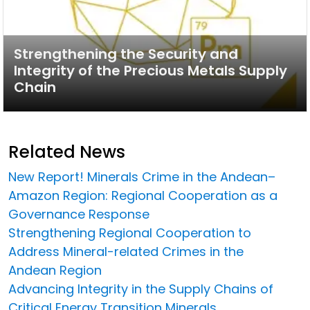
Strengthening the Security and
Integrity of the Precious Metals Supply
Chain
Related News
New Report! Minerals Crime in the Andean–
Amazon Region: Regional Cooperation as a
Governance Response
Strengthening Regional Cooperation to
Address Mineral-related Crimes in the
Andean Region
Advancing Integrity in the Supply Chains of
Critical Energy Transition Minerals