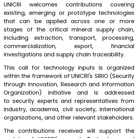
UNICRI welcomes contributions covering
existing, emerging or prototype technologies
that can be applied across one or more
stages of the critical mineral supply chain,
including extraction, transport, processing,
commercialization, export, financial
investigations and supply chain traceability.
This call for technology inputs is organized
within the framework of UNICRI's SIRIO (Security
through Innovation, Research and Information
Organization) initiative and is addressed
to security experts and representatives from
industry, academia, civil society, international
organizations, and other relevant stakeholders.
The contributions received will support the