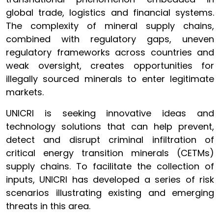
global trade, logistics and financial systems.
The complexity of mineral supply chains,
combined with regulatory gaps, uneven
regulatory frameworks across countries and
weak oversight, creates opportunities for
illegally sourced minerals to enter legitimate
markets.
UNICRI is seeking innovative ideas and
technology solutions that can help prevent,
detect and disrupt criminal infiltration of
critical energy transition minerals (CETMs)
supply chains. To facilitate the collection of
inputs, UNICRI has developed a series of risk
scenarios illustrating existing and emerging
threats in this area.