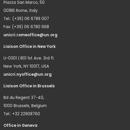
Piazza San Marco, 50
00186 Rome, Italy
Tel.: (+39) 06 6789 007
Fax: (+39) 06 6780 668
unicri.romeoffice@un.org
Liaison Office in New York
U-0301 | 801 1st Ave. 3rd fl.
New York, NY 10017, USA
unicri.nyoffice@un.org
Liaison Office in Brussels
Bd du Regent 37-40,
1000 Brussels, Belgium
Tel.: +32 22908760
Office in Geneva