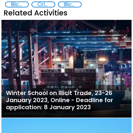
Illicit trafficking of critical minerals
Crimes Associated with Critical Minerals
Illicit Trafficking and Financial Flows
Related Activities
Winter School on Illicit Trade, 23-26
January 2023, Online - Deadline for
application: 8 January 2023