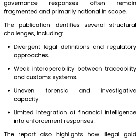
governance responses often remain
fragmented and primarily national in scope.
The publication identifies several structural
challenges, including:
Divergent legal definitions and regulatory
approaches.
Weak interoperability between traceability
and customs systems.
Uneven forensic and investigative
capacity.
Limited integration of financial intelligence
into enforcement responses.
The report also highlights how illegal gold