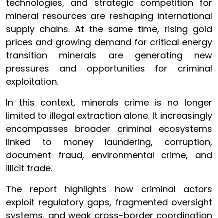
technologies, and strategic competition for
mineral resources are reshaping international
supply chains. At the same time, rising gold
prices and growing demand for critical energy
transition minerals are generating new
pressures and opportunities for criminal
exploitation.
In this context, minerals crime is no longer
limited to illegal extraction alone. It increasingly
encompasses broader criminal ecosystems
linked to money laundering, corruption,
document fraud, environmental crime, and
illicit trade.
The report highlights how criminal actors
exploit regulatory gaps, fragmented oversight
systems, and weak cross-border coordination