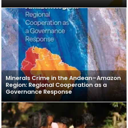
Minerals Crime in the Andean–Amazon
Region: Regional Cooperation as a
Governance Response