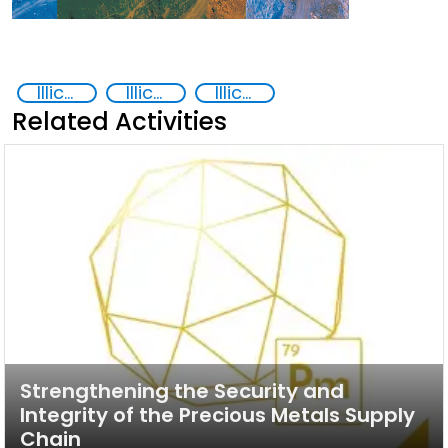
Illicit trafficking of critical minerals
Illicit trafficking of precious metals
Illicit Trafficking and Financial Flows
Related Activities
Strengthening the Security and
Integrity of the Precious Metals Supply
Chain