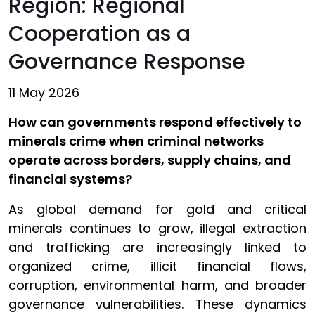
Region: Regional
Cooperation as a
Governance Response
11 May 2026
How can governments respond effectively to
minerals crime when criminal networks
operate across borders, supply chains, and
financial systems?
As global demand for gold and critical
minerals continues to grow, illegal extraction
and trafficking are increasingly linked to
organized crime, illicit financial flows,
corruption, environmental harm, and broader
governance vulnerabilities. These dynamics