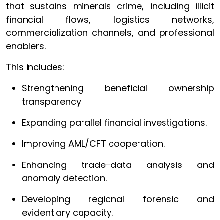
that sustains minerals crime, including illicit
financial flows, logistics networks,
commercialization channels, and professional
enablers.
This includes:
Strengthening beneficial ownership
transparency.
Expanding parallel financial investigations.
Improving AML/CFT cooperation.
Enhancing trade-data analysis and
anomaly detection.
Developing regional forensic and
evidentiary capacity.