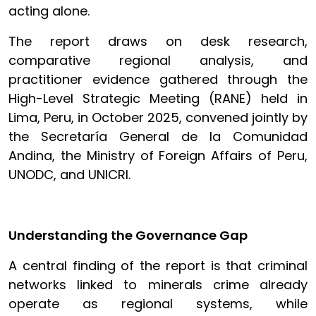
acting alone.
The report draws on desk research,
comparative regional analysis, and
practitioner evidence gathered through the
High-Level Strategic Meeting (RANE) held in
Lima, Peru, in October 2025, convened jointly by
the Secretaría General de la Comunidad
Andina, the Ministry of Foreign Affairs of Peru,
UNODC, and UNICRI.
Understanding the Governance Gap
A central finding of the report is that criminal
networks linked to minerals crime already
operate as regional systems, while