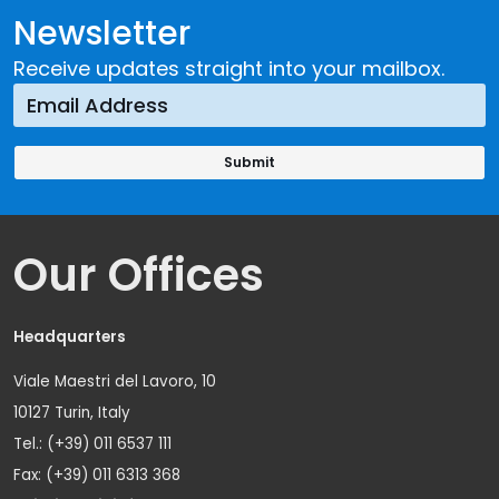
Newsletter
Receive updates straight into your mailbox.
Our Offices
Headquarters
Viale Maestri del Lavoro, 10
10127 Turin, Italy
Tel.: (+39) 011 6537 111
Fax: (+39) 011 6313 368