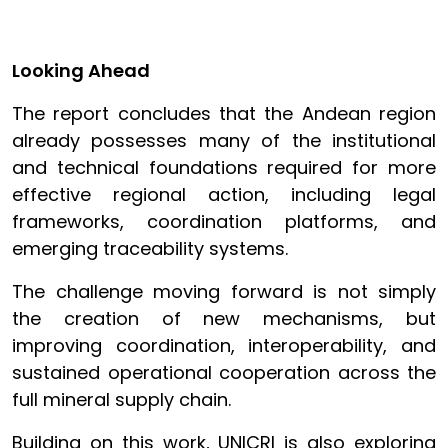
Looking Ahead
The report concludes that the Andean region
already possesses many of the institutional
and technical foundations required for more
effective regional action, including legal
frameworks, coordination platforms, and
emerging traceability systems.
The challenge moving forward is not simply
the creation of new mechanisms, but
improving coordination, interoperability, and
sustained operational cooperation across the
full mineral supply chain.
Building on this work, UNICRI is also exploring