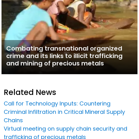
Combating transnational organized
crime and its links to illicit trafficking
and mining of precious metals
Related News
Call for Technology Inputs: Countering
Criminal Infiltration in Critical Mineral Supply
Chains
Virtual meeting on supply chain security and
trafficking of precious metals