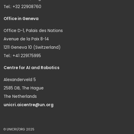
Tel.: +32 22908760
Office in Geneva
Office D-1, Palais des Nations
Avenue de la Paix 8-14
1211 Geneva 10 (Switzerland)
Tel.: +41 229175995
Centre for AI and Robotics
Alexanderveld 5
2585 DB, The Hague
The Netherlands
unicri.aicentre@un.org
© UNICRI/ORG 2025