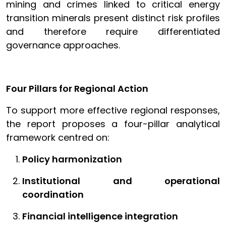
mining and crimes linked to critical energy
transition minerals present distinct risk profiles
and therefore require differentiated
governance approaches.
Four Pillars for Regional Action
To support more effective regional responses,
the report proposes a four-pillar analytical
framework centred on:
Policy harmonization
Institutional and operational
coordination
Financial intelligence integration