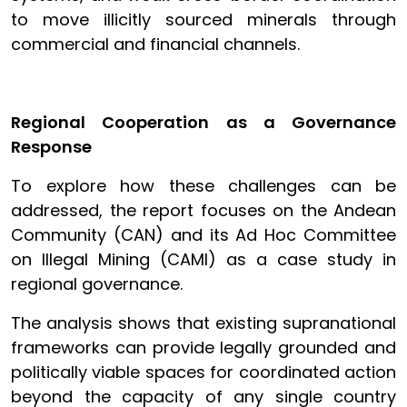
to move illicitly sourced minerals through
commercial and financial channels.
Regional Cooperation as a Governance
Response
To explore how these challenges can be
addressed, the report focuses on the Andean
Community (CAN) and its Ad Hoc Committee
on Illegal Mining (CAMI) as a case study in
regional governance.
The analysis shows that existing supranational
frameworks can provide legally grounded and
politically viable spaces for coordinated action
beyond the capacity of any single country