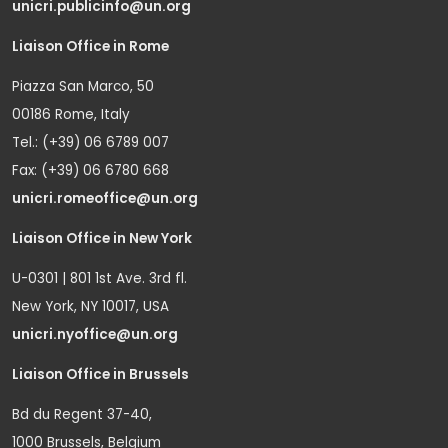
unicri.publicinfo@un.org
Liaison Office in Rome
Piazza San Marco, 50
00186 Rome, Italy
Tel.: (+39) 06 6789 007
Fax: (+39) 06 6780 668
unicri.romeoffice@un.org
Liaison Office in New York
U-0301 | 801 1st Ave. 3rd fl.
New York, NY 10017, USA
unicri.nyoffice@un.org
Liaison Office in Brussels
Bd du Regent 37-40,
1000 Brussels, Belgium