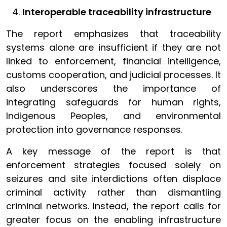
Interoperable traceability infrastructure
The report emphasizes that traceability
systems alone are insufficient if they are not
linked to enforcement, financial intelligence,
customs cooperation, and judicial processes. It
also underscores the importance of
integrating safeguards for human rights,
Indigenous Peoples, and environmental
protection into governance responses.
A key message of the report is that
enforcement strategies focused solely on
seizures and site interdictions often displace
criminal activity rather than dismantling
criminal networks. Instead, the report calls for
greater focus on the enabling infrastructure