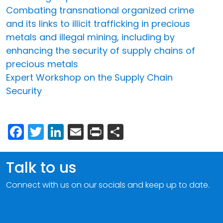
Combating transnational organized crime
and its links to illicit trafficking in precious
metals and illegal mining, including by
enhancing the security of supply chains of
precious metals
Expert Workshop on the Supply Chain
Security
Facebook
Twitter
LinkedIn
Email
Print
Share
Talk to us
Connect with us on our socials and keep up to date.