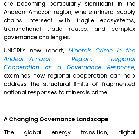
are becoming particularly significant in the
Andean–Amazon region, where mineral supply
chains intersect with fragile ecosystems,
transnational trade routes, and complex
governance challenges.
UNICRI’s new report,
Minerals Crime in the
Andean–Amazon Region: Regional
Cooperation as a Governance Response
,
examines how regional cooperation can help
address the structural limits of fragmented
national responses to minerals crime.
A Changing Governance Landscape
The global energy transition, digital