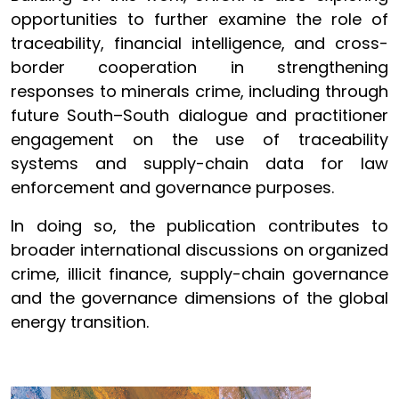
opportunities to further examine the role of
traceability, financial intelligence, and cross-
border cooperation in strengthening
responses to minerals crime, including through
future South–South dialogue and practitioner
engagement on the use of traceability
systems and supply-chain data for law
enforcement and governance purposes.
In doing so, the publication contributes to
broader international discussions on organized
crime, illicit finance, supply-chain governance
and the governance dimensions of the global
energy transition.