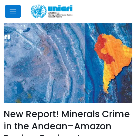
Mobile Menu
New Report! Minerals Crime
in the Andean–Amazon