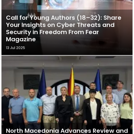
Call for Young Authors (18–32): Share
Your Insights on Cyber Threats and
Security in Freedom From Fear
Magazine
13 Jul 2025
North Macedonia Advances Review and