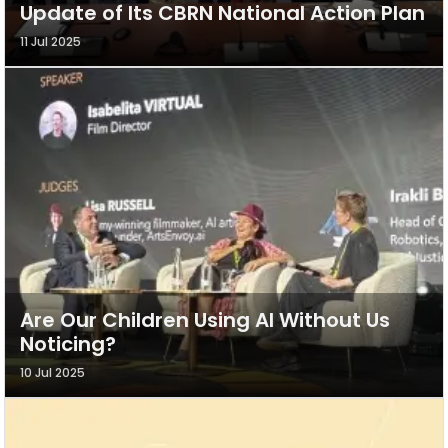
Update of Its CBRN National Action Plan
11 Jul 2025
Are Our Children Using AI Without Us
Noticing?
10 Jul 2025