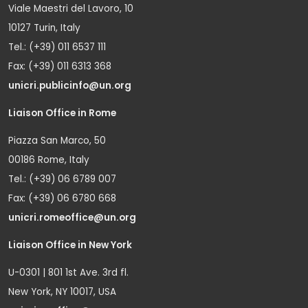
Viale Maestri del Lavoro, 10
10127 Turin, Italy
Tel.: (+39) 011 6537 111
Fax: (+39) 011 6313 368
unicri.publicinfo@un.org
Liaison Office in Rome
Piazza San Marco, 50
00186 Rome, Italy
Tel.: (+39) 06 6789 007
Fax: (+39) 06 6780 668
unicri.romeoffice@un.org
Liaison Office in New York
U-0301 | 801 1st Ave. 3rd fl.
New York, NY 10017, USA