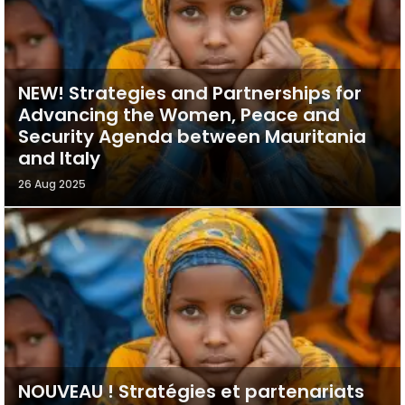
NEW! Strategies and Partnerships for
Advancing the Women, Peace and
Security Agenda between Mauritania
and Italy
26 Aug 2025
NOUVEAU ! Stratégies et partenariats