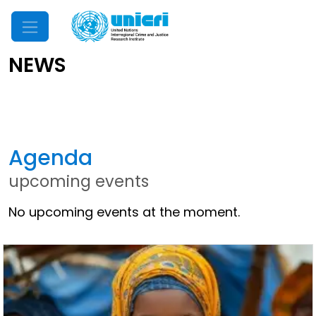
Mobile Menu
NEWS
Latest News
Agenda
upcoming events
No upcoming events at the moment.
Other News