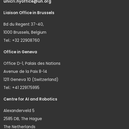
unicri.nyoffice@un.org
Liaison Office in Brussels
Bd du Regent 37-40,
1000 Brussels, Belgium
Tel.: +32 22908760
Office in Geneva
Office D-1, Palais des Nations
Avenue de la Paix 8-14
1211 Geneva 10 (Switzerland)
Tel.: +41 229175995
Centre for AI and Robotics
Alexanderveld 5
2585 DB, The Hague
The Netherlands