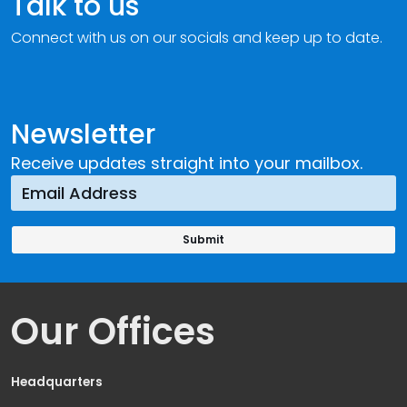
Talk to us
Connect with us on our socials and keep up to date.
Newsletter
Receive updates straight into your mailbox.
Our Offices
Headquarters