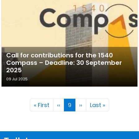
Call for contributions for the 1540
Compass – Deadline: 30 September
2025
09 Jul 2025
Pagination
First page
Previous page
Next page
Last page
« First
‹‹
9
››
Last »