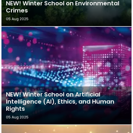
NEW! Winter School on Environmental
Crimes
05 Aug 2025
NEW! Winter School on Artificial
Intelligence (AI), Ethics, and Human
Rights
05 Aug 2025