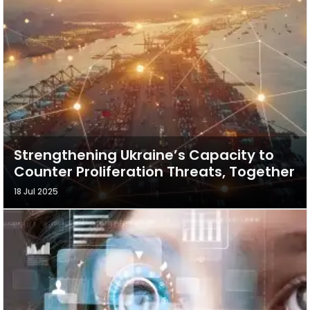
Strengthening Ukraine’s Capacity to
Counter Proliferation Threats, Together
18 Jul 2025