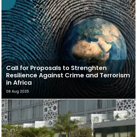
Call for Proposals to Strenghten
Resilience Against Crime and Terrorism
in Africa
08 Aug 2025