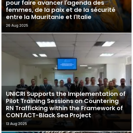
pour faire avancer l'agenda des
femmes, de la paix et de la sécurité
entre la Mauritanie et l'Italie
26 Aug 2025
UNICRI Supports the Implementation of
Pilot Training Sessions on Countering
RN Trafficking within the Framework of
CONTACT-Black Sea Project
13 Aug 2025