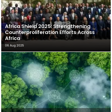
Africa Shield 2025: Strengthening
Counterproliferation Efforts Across
Africa
06 Aug 2025