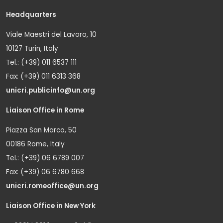
Headquarters
Viale Maestri del Lavoro, 10
10127 Turin, Italy
Tel.: (+39) 011 6537 111
Fax: (+39) 011 6313 368
unicri.publicinfo@un.org
Liaison Office in Rome
Piazza San Marco, 50
00186 Rome, Italy
Tel.: (+39) 06 6789 007
Fax: (+39) 06 6780 668
unicri.romeoffice@un.org
Liaison Office in New York