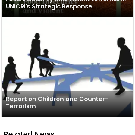
UNICRI's Strategic Response
Report on Children and Counter-
Terrorism
Related News