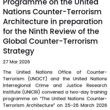
Programme on the United
Nations Counter-Terrorism
Architecture in preparation
for the Ninth Review of the
Global Counter-Terrorism
Strategy
27 Mar 2026
The United Nations Office of Counter-
Terrorism (UNOCT) and the United Nations
Interregional Crime and Justice Research
Institute (UNICRI) convened a two-day training
programme on “The United Nations Counter-
Terrorism Architecture” on 25–26 March 2026