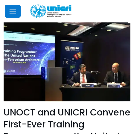
Mobile Menu
UNOCT and UNICRI Convene
First-Ever Training