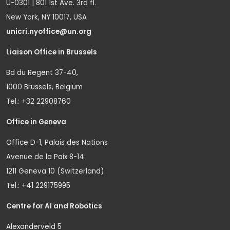
U-0301 | 801 1st Ave. 3rd fl.
New York, NY 10017, USA
unicri.nyoffice@un.org
Liaison Office in Brussels
Bd du Regent 37-40,
1000 Brussels, Belgium
Tel.: +32 22908760
Office in Geneva
Office D-1, Palais des Nations
Avenue de la Paix 8-14
1211 Geneva 10 (Switzerland)
Tel.: +41 229175995
Centre for AI and Robotics
Alexanderveld 5