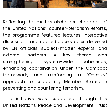
Reflecting the multi-stakeholder character of
the United Nations’ counter-terrorism efforts,
the programme featured lectures, interactive
discussions and applied case studies delivered
by UN officials, subject-matter experts, and
external partners. A key theme was
strengthening system-wide coherence,
enhancing coordination under the Compact
framework, and reinforcing a “One-UN”
approach to supporting Member States in
preventing and countering terrorism.
This initiative was supported through the
United Nations Peace and Development Trust