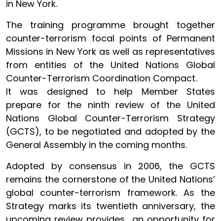
in New York.
The training programme brought together
counter-terrorism focal points of Permanent
Missions in New York as well as representatives
from entities of the United Nations Global
Counter-Terrorism Coordination Compact.
It was designed to help Member States
prepare for the ninth review of the United
Nations Global Counter-Terrorism Strategy
(GCTS), to be negotiated and adopted by the
General Assembly in the coming months.
Adopted by consensus in 2006, the GCTS
remains the cornerstone of the United Nations’
global counter-terrorism framework. As the
Strategy marks its twentieth anniversary, the
upcoming review provides an opportunity for