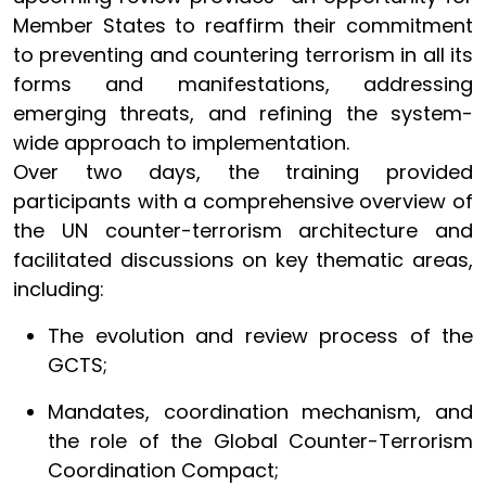
Member States to reaffirm their commitment
to preventing and countering terrorism in all its
forms and manifestations, addressing
emerging threats, and refining the system-
wide approach to implementation.
Over two days, the training provided
participants with a comprehensive overview of
the UN counter-terrorism architecture and
facilitated discussions on key thematic areas,
including:
The evolution and review process of the
GCTS;
Mandates, coordination mechanism, and
the role of the Global Counter-Terrorism
Coordination Compact;