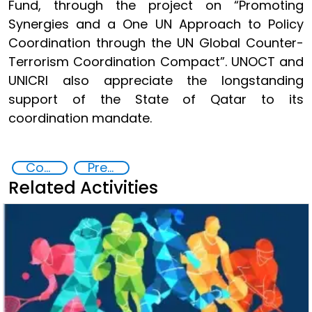
Fund, through the project on “Promoting
Synergies and a One UN Approach to Policy
Coordination through the UN Global Counter-
Terrorism Coordination Compact”. UNOCT and
UNICRI also appreciate the longstanding
support of the State of Qatar to its
coordination mandate.
Counter-terrorism strategies
Preventing and Countering Transnational Security Threats, Terrorism, and Points of Nexus
Related Activities