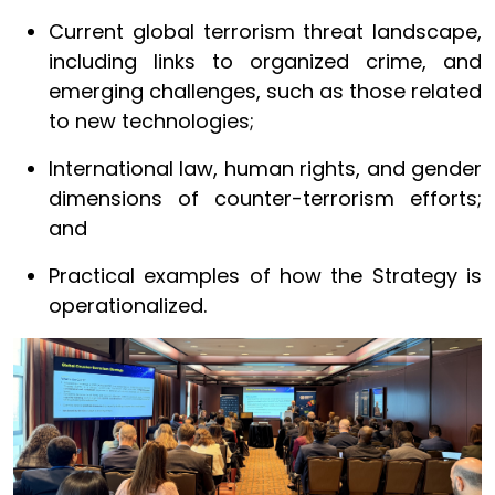
Current global terrorism threat landscape,
including links to organized crime, and
emerging challenges, such as those related
to new technologies;
International law, human rights, and gender
dimensions of counter-terrorism efforts;
and
Practical examples of how the Strategy is
operationalized.