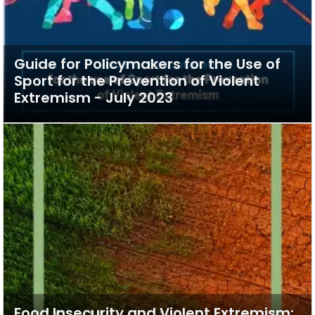
Guide for Policymakers for the Use of
Sport for the Prevention of Violent
Extremism - July 2023
Food Insecurity and Violent Extremism: