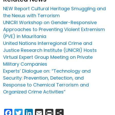
NEW Report Cultural Heritage Smuggling and
the Nexus with Terrorism
UNICRI Workshop on Gender-Responsive
Approaches to Preventing Violent Extremism
(PVE) in Mauritania
United Nations Interregional Crime and
Justice Research Institute (UNICRI) Hosts
Virtual Expert Group Meeting on Private
Military Companies
Experts’ Dialogue on: “Technology and
Security: Prevention, Detection, and
Response to Chemical Terrorism and
Organized Crime Activities”
Facebook
Twitter
LinkedIn
Email
Print
Share