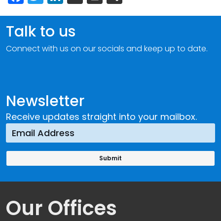
Talk to us
Connect with us on our socials and keep up to date.
Newsletter
Receive updates straight into your mailbox.
Our Offices