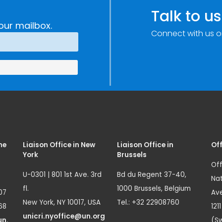
e
Research,
Talk to us
Technology and
our mailbox.
Connect with us o
Innovation
(SIRIO)
me
Liaison Office in New
Liaison Office in
Off
York
Brussels
Off
U-0301 | 801 1st Ave. 3rd
Bd du Regent 37-40,
Nat
fl.
1000 Brussels, Belgium
07
Ave
New York, NY 10017, USA
Tel.: +32 22908760
68
121
unicri.nyoffice@un.org
un.
(Sw