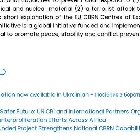
ational capacities to prevent and respond to (1)
cal and nuclear material (2) a terrorist attack to
 short explanation of the EU CBRN Centres of Exc
nitiative is a global Initiative funded and implem
oal to promote peace, stability and conflict prevent
ion now available in Ukrainian - Посібник з борот
afer Future: UNICRI and International Partners Or
nterproliferation Efforts Across Africa
Funded Project Strengthens National CBRN Capabili