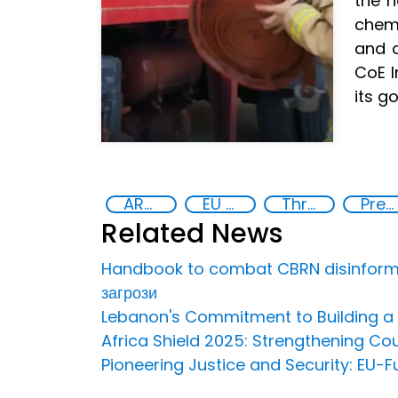
the n
chemi
and a
CoE I
its g
ARZ Exercise
EU CBRN CoE
Threat Response and Risk Mitigation: Security Governance
Preventing and Countering Transnational Security Threats, Terrorism, and Points of Nexus
Related News
Handbook to combat CBRN disinformat
загрози
Lebanon's Commitment to Building a S
Africa Shield 2025: Strengthening Cou
Pioneering Justice and Security: EU-