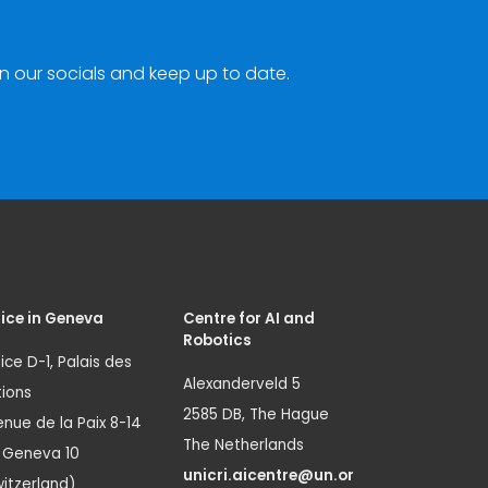
n our socials and keep up to date.
ice in Geneva
Centre for AI and
Robotics
ice D-1, Palais des
Alexanderveld 5
ions
2585 DB, The Hague
nue de la Paix 8-14
The Netherlands
1 Geneva 10
unicri.aicentre@un.or
itzerland)