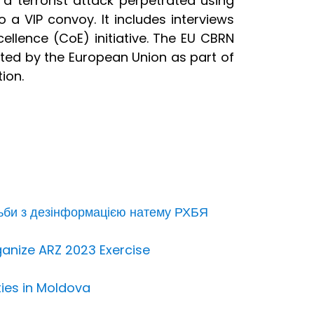
 a terrorist attack perpetrated using
 a VIP convoy. It includes interviews
ellence (CoE) initiative. The EU CBRN
ented by the European Union as part of
ion.
ьби з дезінформацією натему РХБЯ
ganize ARZ 2023 Exercise
ties in Moldova