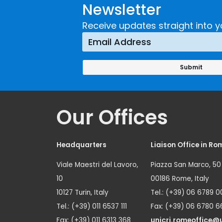
Newsletter
Implementing a
Respons
Crime
Receive updates straight into y
Prevention
Approach
Our Offices
Headquarters
Liaison Office in Ro
Viale Maestri del Lavoro,
Piazza San Marco, 50
10
00186 Rome, Italy
10127 Turin, Italy
Tel.: (+39) 06 6789 0
Tel.: (+39) 011 6537 111
Fax: (+39) 06 6780 6
Fax: (+39) 011 6313 368
unicri.romeoffice@