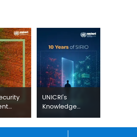
ecurity
UNICRI's
ent
Knowledge
sm:
Centre: Security
Improvements
c
through