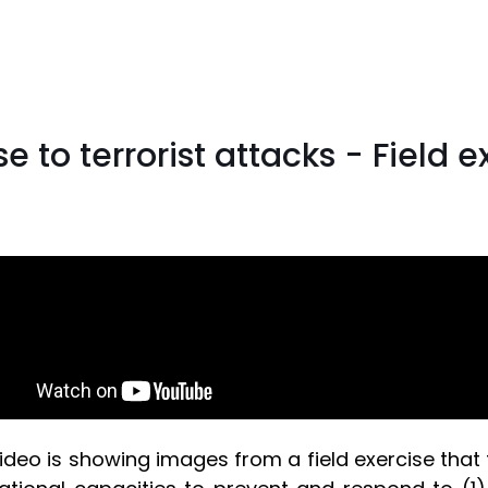
e to terrorist attacks - Field 
ideo is showing images from a field exercise that 