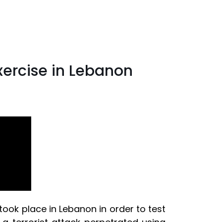
exercise in Lebanon
took place in Lebanon in order to test