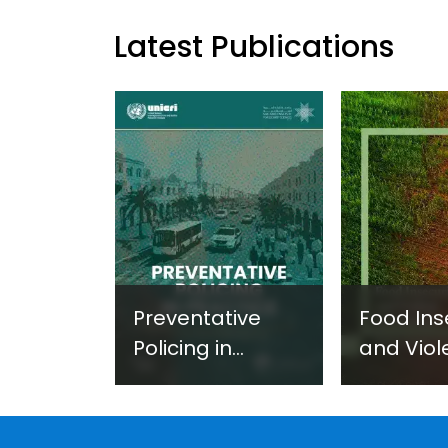
Latest Publications
Preventative
Food Ins
Policing in
and Viol
Practice:
Extremi
Guidance on
UNICRI's
Developing and
Strategi