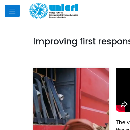
Mobile Menu
Improving first respons
The v