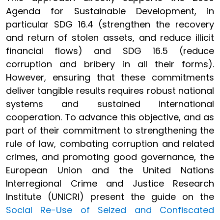
Agenda for Sustainable Development, in
particular SDG 16.4 (strengthen the recovery
and return of stolen assets, and reduce illicit
financial flows) and SDG 16.5 (reduce
corruption and bribery in all their forms).
However, ensuring that these commitments
deliver tangible results requires robust national
systems and sustained international
cooperation. To advance this objective, and as
part of their commitment to strengthening the
rule of law, combating corruption and related
crimes, and promoting good governance, the
European Union and the United Nations
Interregional Crime and Justice Research
Institute (UNICRI) present the guide on the
Social Re-Use of Seized and Confiscated