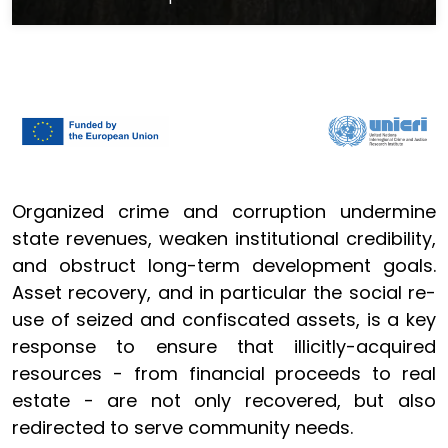
Organized crime and corruption undermine
state revenues, weaken institutional credibility,
and obstruct long-term development goals.
Asset recovery, and in particular the social re-
use of seized and confiscated assets, is a key
response to ensure that illicitly-acquired
resources - from financial proceeds to real
estate - are not only recovered, but also
redirected to serve community needs.