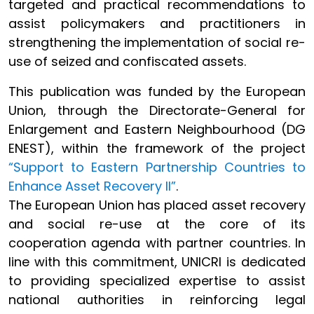
targeted and practical recommendations to
assist policymakers and practitioners in
strengthening the implementation of social re-
use of seized and confiscated assets.
This publication was funded by the European
Union, through the Directorate-General for
Enlargement and Eastern Neighbourhood (DG
ENEST), within the framework of the project
“Support to Eastern Partnership Countries to
Enhance Asset Recovery II”
.
The European Union has placed asset recovery
and social re-use at the core of its
cooperation agenda with partner countries. In
line with this commitment, UNICRI is dedicated
to providing specialized expertise to assist
national authorities in reinforcing legal