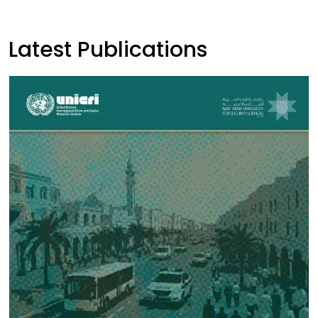
Latest Publications