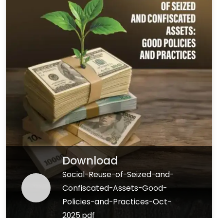
Download
Social-Reuse-of-Seized-and-
Confiscated-Assets-Good-
Policies-and-Practices-Oct-
2025.pdf