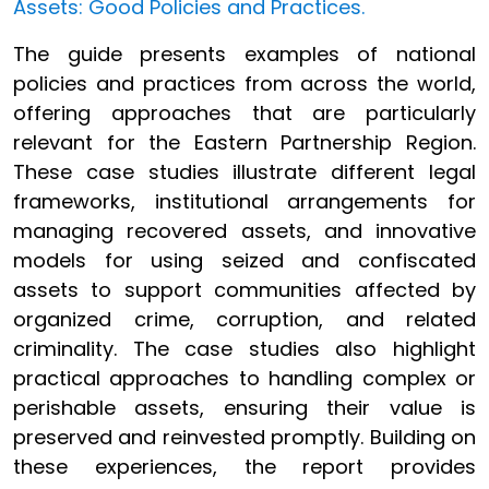
Assets: Good Policies and Practices.
The guide presents examples of national
policies and practices from across the world,
offering approaches that are particularly
relevant for the Eastern Partnership Region.
These case studies illustrate different legal
frameworks, institutional arrangements for
managing recovered assets, and innovative
models for using seized and confiscated
assets to support communities affected by
organized crime, corruption, and related
criminality. The case studies also highlight
practical approaches to handling complex or
perishable assets, ensuring their value is
preserved and reinvested promptly. Building on
these experiences, the report provides