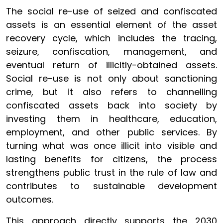
The social re-use of seized and confiscated
assets is an essential element of the asset
recovery cycle, which includes the tracing,
seizure, confiscation, management, and
eventual return of illicitly-obtained assets.
Social re-use is not only about sanctioning
crime, but it also refers to channelling
confiscated assets back into society by
investing them in healthcare, education,
employment, and other public services. By
turning what was once illicit into visible and
lasting benefits for citizens, the process
strengthens public trust in the rule of law and
contributes to sustainable development
outcomes.
This approach directly supports the 2030