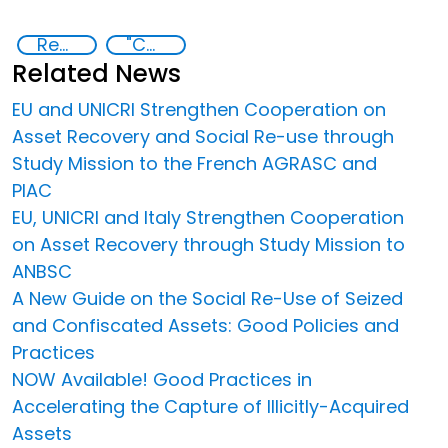
Recovery and return of stolen assets
"Countering Criminal Enterprises, Illicit Financial Flows, and Corrupt Practices
Related News
EU and UNICRI Strengthen Cooperation on
Asset Recovery and Social Re-use through
Study Mission to the French AGRASC and
PIAC
EU, UNICRI and Italy Strengthen Cooperation
on Asset Recovery through Study Mission to
ANBSC
A New Guide on the Social Re-Use of Seized
and Confiscated Assets: Good Policies and
Practices
NOW Available! Good Practices in
Accelerating the Capture of Illicitly-Acquired
Assets