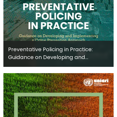
Preventative Policing in Practice:
Guidance on Developing and
Implementing a Crime Prevention
Approach