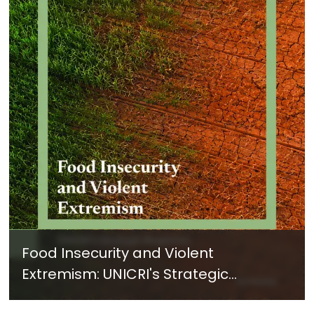
Food Insecurity and Violent
Extremism: UNICRI's Strategic
Response