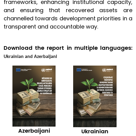
frameworks, enhancing institutional capacity,
and ensuring that recovered assets are
channelled towards development priorities in a
transparent and accountable way.
Download the report in multiple languages:
Ukrainian and Azerbaijani
Azerbaijani
Ukrainian