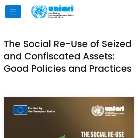
Mobile Menu
The Social Re-Use of Seized
and Confiscated Assets:
Good Policies and Practices