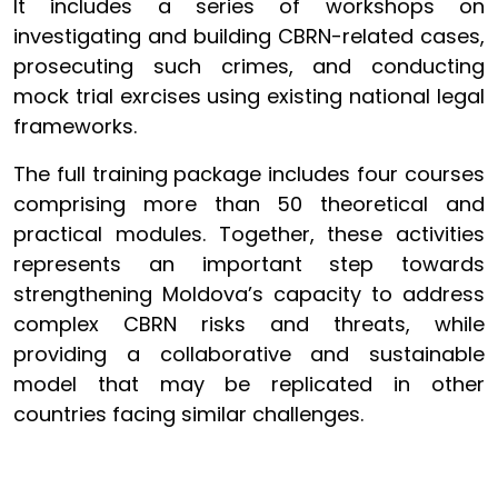
It includes a series of workshops on
investigating and building CBRN-related cases,
prosecuting such crimes, and conducting
mock trial exrcises using existing national legal
frameworks.
The full training package includes four courses
comprising more than 50 theoretical and
practical modules. Together, these activities
represents an important step towards
strengthening Moldova’s capacity to address
complex CBRN risks and threats, while
providing a collaborative and sustainable
model that may be replicated in other
countries facing similar challenges.