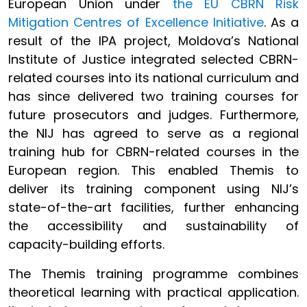
European Union under
the EU CBRN Risk
Mitigation Centres of Excellence Initiative
. As a
result of the IPA project, Moldova’s National
Institute of Justice integrated selected CBRN-
related courses into its national curriculum and
has since delivered two training courses for
future prosecutors and judges. Furthermore,
the NIJ has agreed to serve as a regional
training hub for CBRN-related courses in the
European region. This enabled Themis to
deliver its training component using NIJ’s
state-of-the-art facilities, further enhancing
the accessibility and sustainability of
capacity-building efforts.
The Themis training programme combines
theoretical learning with practical application.