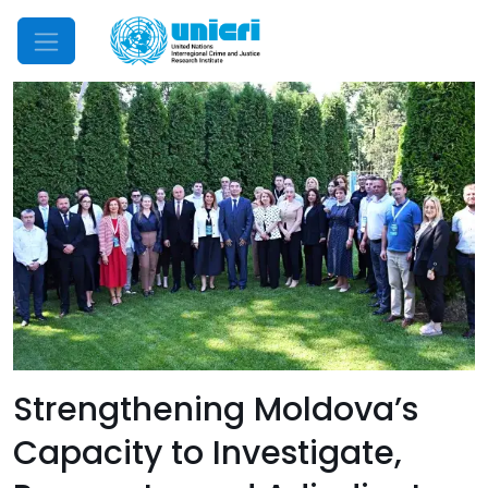
Mobile Menu
Strengthening Moldova’s
Capacity to Investigate,