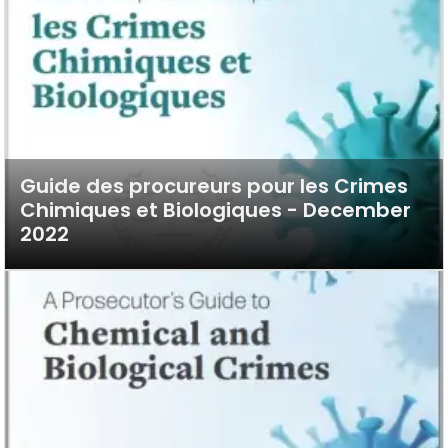
Guide des procureurs pour les Crimes
Chimiques et Biologiques - December
2022