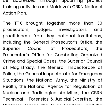
be addressed through upcoming project
training activities and Moldova’s CBRN National
Action Plan.
The TTX brought together more than 30
prosecutors, judges, investigators and
practitioners from key national institutions,
including the General Prosecutor’s Office, the
Superior Council of Prosecutors, the
Prosecutor’s Office for Combating Organized
Crime and Special Cases, the Superior Council
of Magistracy, the General Inspectorate of
Police, the General Inspectorate for Emergency
Situations, the National Army, the Ministry of
Health, the National Agency for Regulation of
Nuclear and Radiological Activities, the CBRN
Technical – Forensics & Judicial Expertise, the