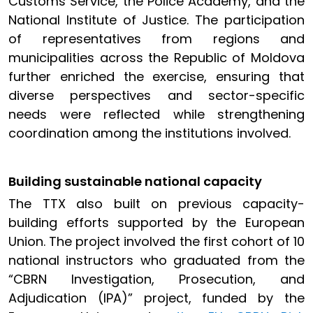
Customs Service, the Police Academy, and the
National Institute of Justice. The participation
of representatives from regions and
municipalities across the Republic of Moldova
further enriched the exercise, ensuring that
diverse perspectives and sector-specific
needs were reflected while strengthening
coordination among the institutions involved.
Building sustainable national capacity
The TTX also built on previous capacity-
building efforts supported by the European
Union. The project involved the first cohort of 10
national instructors who graduated from the
“CBRN Investigation, Prosecution, and
Adjudication (IPA)” project, funded by the