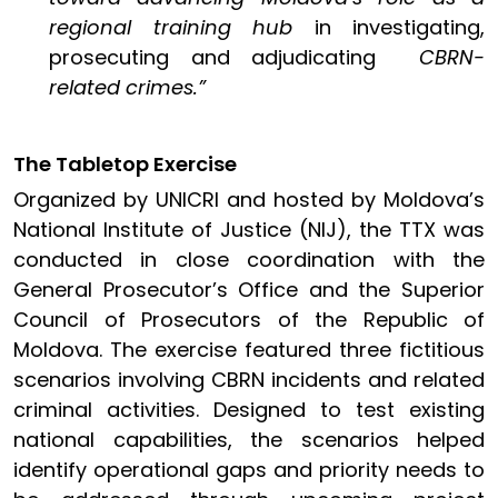
regional training hub
in investigating,
prosecuting and adjudicating
CBRN-
related crimes.”
The Tabletop Exercise
Organized by UNICRI and hosted by Moldova’s
National Institute of Justice (NIJ), the TTX was
conducted in close coordination with the
General Prosecutor’s Office and the Superior
Council of Prosecutors of the Republic of
Moldova. The exercise featured three fictitious
scenarios involving CBRN incidents and related
criminal activities. Designed to test existing
national capabilities, the scenarios helped
identify operational gaps and priority needs to