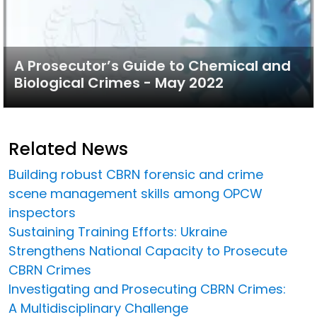
A Prosecutor’s Guide to Chemical and
Biological Crimes - May 2022
Related News
Building robust CBRN forensic and crime
scene management skills among OPCW
inspectors
Sustaining Training Efforts: Ukraine
Strengthens National Capacity to Prosecute
CBRN Crimes
Investigating and Prosecuting CBRN Crimes:
A Multidisciplinary Challenge