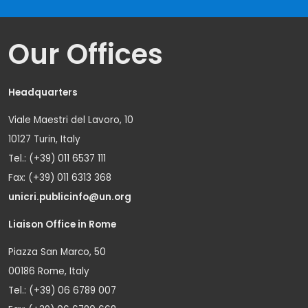
Our Offices
Headquarters
Viale Maestri del Lavoro, 10
10127 Turin, Italy
Tel.: (+39) 011 6537 111
Fax: (+39) 011 6313 368
unicri.publicinfo@un.org
Liaison Office in Rome
Piazza San Marco, 50
00186 Rome, Italy
Tel.: (+39) 06 6789 007