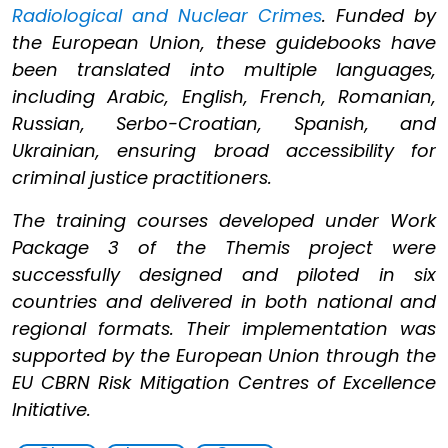
Radiological and Nuclear Crimes
. Funded by
the European Union, these guidebooks have
been translated into multiple languages,
including Arabic, English, French, Romanian,
Russian, Serbo-Croatian, Spanish, and
Ukrainian, ensuring broad accessibility for
criminal justice practitioners.
The training courses developed under Work
Package 3 of the Themis project were
successfully designed and piloted in six
countries and delivered in both national and
regional formats. Their implementation was
supported by the European Union through the
EU CBRN Risk Mitigation Centres of Excellence
Initiative.