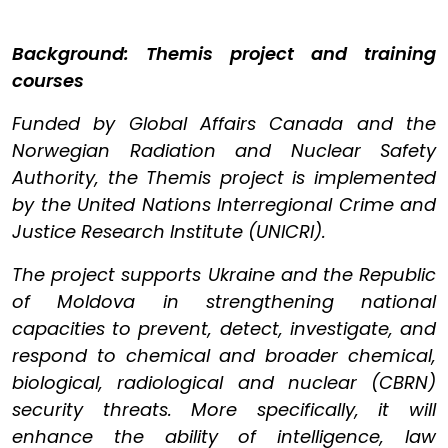
Background: Themis project and training
courses
Funded by Global Affairs Canada and the
Norwegian Radiation and Nuclear Safety
Authority, the Themis project is implemented
by the United Nations Interregional Crime and
Justice Research Institute (UNICRI).
The project supports Ukraine and the Republic
of Moldova in strengthening national
capacities to prevent, detect, investigate, and
respond to chemical and broader chemical,
biological, radiological and nuclear (CBRN)
security threats. More specifically, it will
enhance the ability of intelligence, law