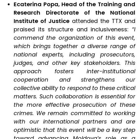
Ecaterina Popa, Head of the Training and
Research
Directorate of the National
Institute of Justice
attended the TTX and
praised its structure and inclusiveness:
“I
commend the organization of this event,
which brings together a diverse range of
national experts, including prosecutors,
judges, and other key stakeholders. This
approach fosters inter-institutional
cooperation and strengthens our
collective ability to respond to these critical
matters. Such collaboration is essential for
the more effective prosecution of these
crimes. We remain committed to working
with our international partners and are
optimistic that this event will be a key step
toward advancing Moldova’s role as a