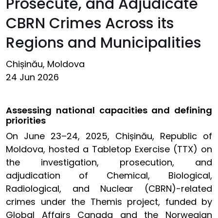
Prosecute, and Adjudicate
CBRN Crimes Across its
Regions and Municipalities
Chișinău, Moldova
24 Jun 2026
Assessing national capacities and defining
priorities
On June 23–24, 2025, Chișinău, Republic of
Moldova, hosted a Tabletop Exercise (TTX) on
the investigation, prosecution, and
adjudication of Chemical, Biological,
Radiological, and Nuclear (CBRN)-related
crimes under the Themis project, funded by
Global Affairs Canada and the Norwegian