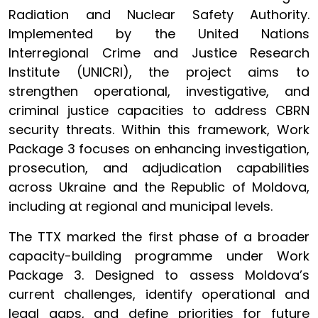
Radiation and Nuclear Safety Authority.
Implemented by the United Nations
Interregional Crime and Justice Research
Institute (UNICRI), the project aims to
strengthen operational, investigative, and
criminal justice capacities to address CBRN
security threats. Within this framework, Work
Package 3 focuses on enhancing investigation,
prosecution, and adjudication capabilities
across Ukraine and the Republic of Moldova,
including at regional and municipal levels.
The TTX marked the first phase of a broader
capacity-building programme under Work
Package 3. Designed to assess Moldova’s
current challenges, identify operational and
legal gaps, and define priorities for future