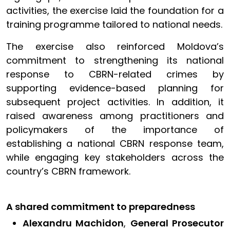
activities, the exercise laid the foundation for a
training programme tailored to national needs.
The exercise also reinforced Moldova’s
commitment to strengthening its national
response to CBRN-related crimes by
supporting evidence-based planning for
subsequent project activities. In addition, it
raised awareness among practitioners and
policymakers of the importance of
establishing a national CBRN response team,
while engaging key stakeholders across the
country’s CBRN framework.
A shared commitment to preparedness
Alexandru Machidon
,
General Prosecutor