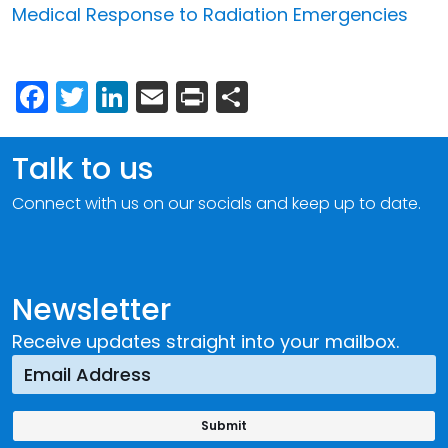
Medical Response to Radiation Emergencies
Facebook
Twitter
LinkedIn
Email
Print
Share
Talk to us
Connect with us on our socials and keep up to date.
Newsletter
Receive updates straight into your mailbox.