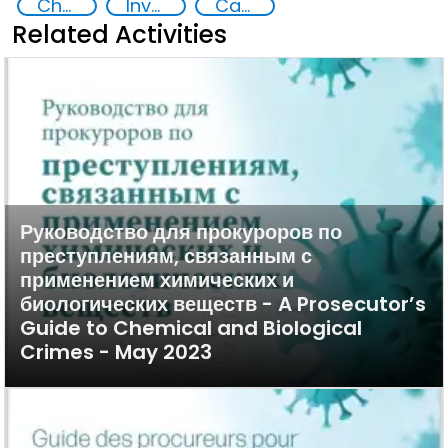
Chemical, biological, radiological and nuclear (CBRN) material
Investigation, Prosecution, and Adjudication of CBRN Crimes
Capacity-building
Related Activities
Руководство для прокуроров по
преступлениям, связанным с
применением химических и
биологических веществ - A Prosecutor’s
Guide to Chemical and Biological
Crimes - May 2023