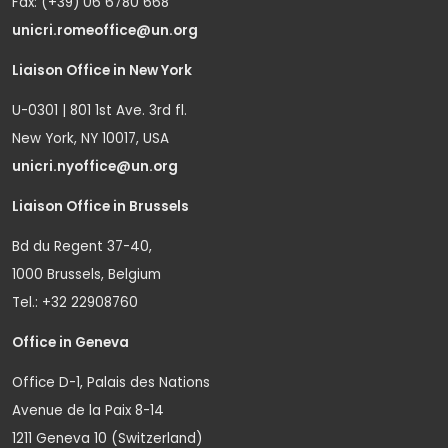
Fax: (+39) 06 6780 668
unicri.romeoffice@un.org
Liaison Office in New York
U-0301 | 801 1st Ave. 3rd fl.
New York, NY 10017, USA
unicri.nyoffice@un.org
Liaison Office in Brussels
Bd du Regent 37-40,
1000 Brussels, Belgium
Tel.: +32 22908760
Office in Geneva
Office D-1, Palais des Nations
Avenue de la Paix 8-14
1211 Geneva 10 (Switzerland)