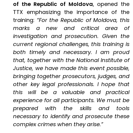
of the Republic of Moldova
, opened the
TTX emphasizing the importance of the
training:
“For the Republic of Moldova, this
marks a new and critical area of
investigation and prosecution. Given the
current regional challenges, this training is
both timely and necessary. I am proud
that, together with the National Institute of
Justice, we have made this event possible,
bringing together prosecutors, judges, and
other key legal professionals. I hope that
this will be a valuable and practical
experience for all participants. We must be
prepared with the skills and tools
necessary to identify and prosecute these
complex crimes when they arise.”