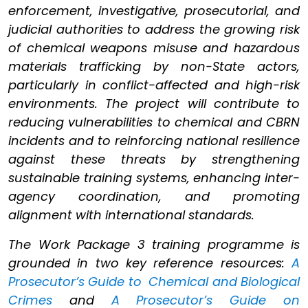
enforcement, investigative, prosecutorial, and
judicial authorities to address the growing risk
of chemical weapons misuse and hazardous
materials trafficking by non-State actors,
particularly in conflict-affected and high-risk
environments. The project will contribute to
reducing vulnerabilities to chemical and CBRN
incidents and to reinforcing national resilience
against these threats by strengthening
sustainable training systems, enhancing inter-
agency coordination, and promoting
alignment with international standards.
The Work Package 3 training programme is
grounded in two key reference resources:
A
Prosecutor’s Guide to Chemical and Biological
Crimes
and
A Prosecutor’s Guide on