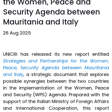
the Women, Peace and
Security Agenda between
Mauritania and Italy
26 Aug 2025
UNICRI has released its new report entitled
Strategies and Partnerships for the Women,
Peace, Security Agenda between Mauritania
and Italy
, a strategic document that explores
possible synergies between the two countries
in the implementation of the Women, Peace
and Security (WPS) Agenda. Prepared with the
support of the Italian Ministry of Foreign Affairs
and International Cooperation, this report