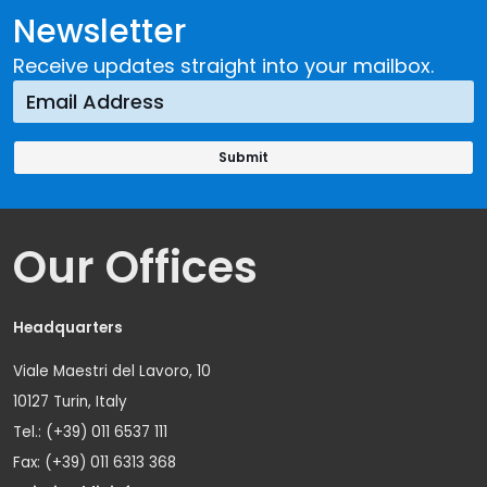
Newsletter
Receive updates straight into your mailbox.
Our Offices
Headquarters
Viale Maestri del Lavoro, 10
10127 Turin, Italy
Tel.: (+39) 011 6537 111
Fax: (+39) 011 6313 368