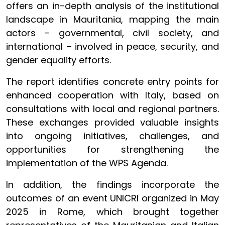
offers an in-depth analysis of the institutional
landscape in Mauritania, mapping the main
actors – governmental, civil society, and
international – involved in peace, security, and
gender equality efforts.
The report identifies concrete entry points for
enhanced cooperation with Italy, based on
consultations with local and regional partners.
These exchanges provided valuable insights
into ongoing initiatives, challenges, and
opportunities for strengthening the
implementation of the WPS Agenda.
In addition, the findings incorporate the
outcomes of an event UNICRI organized in May
2025 in Rome, which brought together