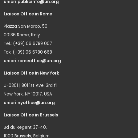
unicri.publicinfo@un.org
Liaison Office in Rome
Piazza San Marco, 50
00186 Rome, Italy
Tel.: (+39) 06 6789 007
Fax: (+39) 06 6780 668
unicri.romeoffice@un.org
Liaison Office in New York
U-0301 | 801 1st Ave. 3rd fl.
New York, NY 10017, USA
unicri.nyoffice@un.org
Liaison Office in Brussels
Bd du Regent 37-40,
1000 Brussels, Belgium