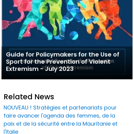
Guide for Policymakers for the Use of
Sport for the Prevention of Violent
Extremism - July 2023
Related News
NOUVEAU ! Stratégies et partenariats pour
faire avancer l'agenda des femmes, de la
paix et de la sécurité entre la Mauritanie et
l'Italie