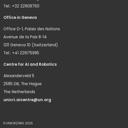
Tel.: +32 22908760
Office in Geneva
Office D-1, Palais des Nations
Avenue de la Paix 8-14
1211 Geneva 10 (Switzerland)
Tel.: +41 229175995
Centre for AI and Robotics
Alexanderveld 5
2585 DB, The Hague
The Netherlands
unicri.aicentre@un.org
© UNICRI/ORG 2025