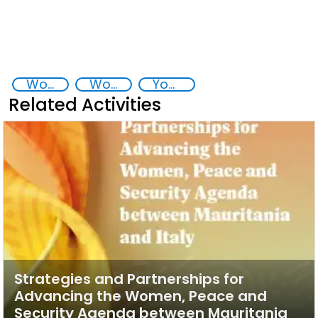
Women, peace and security
Women empowerment
Youth empowerment
Related Activities
Strategies and Partnerships for
Advancing the Women, Peace and
Security Agenda between Mauritania