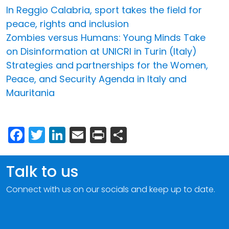
In Reggio Calabria, sport takes the field for
peace, rights and inclusion
Zombies versus Humans: Young Minds Take
on Disinformation at UNICRI in Turin (Italy)
Strategies and partnerships for the Women,
Peace, and Security Agenda in Italy and
Mauritania
Facebook
Twitter
LinkedIn
Email
Print
Share
Talk to us
Connect with us on our socials and keep up to date.