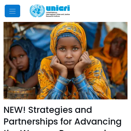
Mobile Menu
NEW! Strategies and
Partnerships for Advancing