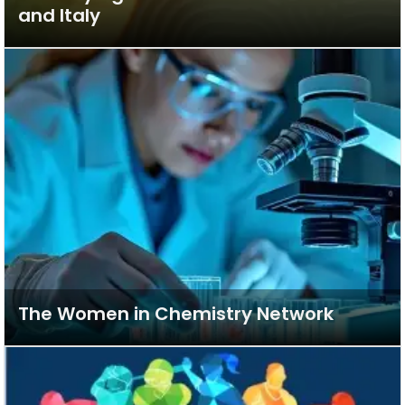
and Italy
The Women in Chemistry Network