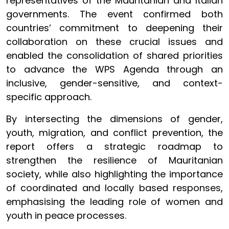
representatives of the Mauritanian and Italian
governments. The event confirmed both
countries’ commitment to deepening their
collaboration on these crucial issues and
enabled the consolidation of shared priorities
to advance the WPS Agenda through an
inclusive, gender-sensitive, and context-
specific approach.
By intersecting the dimensions of gender,
youth, migration, and conflict prevention, the
report offers a strategic roadmap to
strengthen the resilience of Mauritanian
society, while also highlighting the importance
of coordinated and locally based responses,
emphasising the leading role of women and
youth in peace processes.