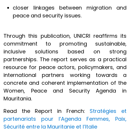
closer linkages between migration and
peace and security issues.
Through this publication, UNICRI reaffirms its
commitment to promoting sustainable,
inclusive solutions based on strong
partnerships. The report serves as a practical
resource for peace actors, policymakers, and
international partners working towards a
concrete and coherent implementation of the
Women, Peace and Security Agenda in
Mauritania.
Read the Report in French:
Stratégies et
partenariats pour l’Agenda Femmes, Paix,
Sécurité entre la Mauritanie et l’Italie