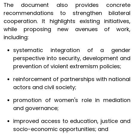
The document also provides concrete
recommendations to strengthen bilateral
cooperation. It highlights existing initiatives,
while proposing new avenues of work,
including:
systematic integration of a gender
perspective into security, development and
prevention of violent extremism policies;
reinforcement of partnerships with national
actors and civil society;
promotion of women's role in mediation
and governance;
improved access to education, justice and
socio-economic opportunities; and