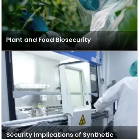
Plant and Food Biosecurity
Security Implications of Synthetic