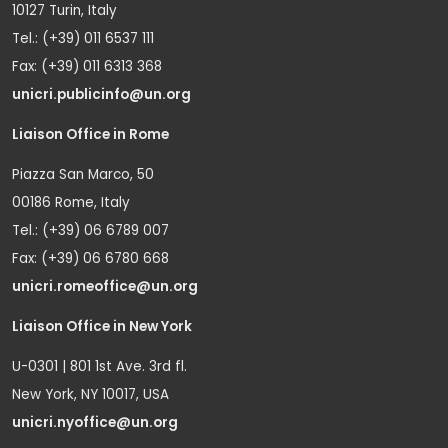
10127 Turin, Italy
Tel.: (+39) 011 6537 111
Fax: (+39) 011 6313 368
unicri.publicinfo@un.org
Liaison Office in Rome
Piazza San Marco, 50
00186 Rome, Italy
Tel.: (+39) 06 6789 007
Fax: (+39) 06 6780 668
unicri.romeoffice@un.org
Liaison Office in New York
U-0301 | 801 1st Ave. 3rd fl.
New York, NY 10017, USA
unicri.nyoffice@un.org