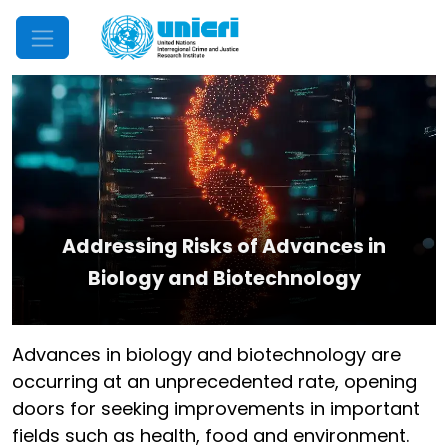
Mobile Menu
Addressing Risks of Advances in
Biology and Biotechnology
Advances in biology and biotechnology are
occurring at an unprecedented rate, opening
doors for seeking improvements in important
fields such as health, food and environment.