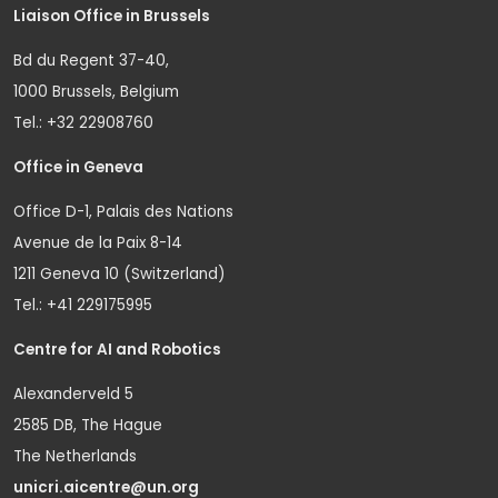
Liaison Office in Brussels
Bd du Regent 37-40,
1000 Brussels, Belgium
Tel.: +32 22908760
Office in Geneva
Office D-1, Palais des Nations
Avenue de la Paix 8-14
1211 Geneva 10 (Switzerland)
Tel.: +41 229175995
Centre for AI and Robotics
Alexanderveld 5
2585 DB, The Hague
The Netherlands
unicri.aicentre@un.org