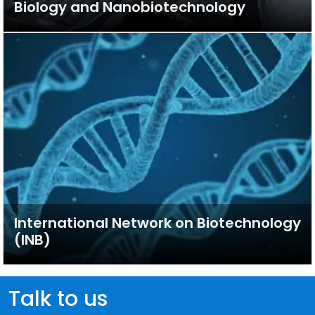
Biology and Nanobiotechnology
International Network on Biotechnology
(INB)
Talk to us