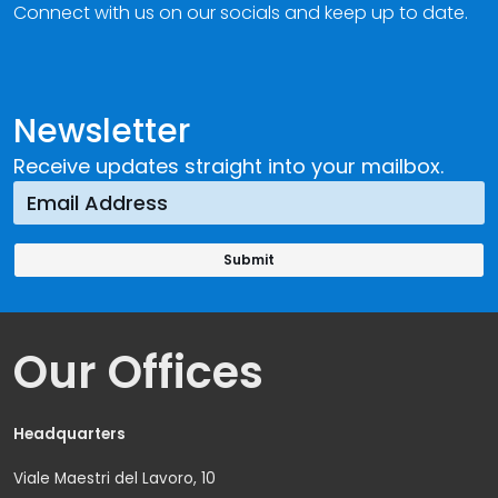
Connect with us on our socials and keep up to date.
Newsletter
Receive updates straight into your mailbox.
Our Offices
Headquarters
Viale Maestri del Lavoro, 10