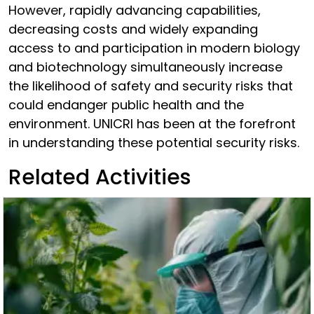
However, rapidly advancing capabilities,
decreasing costs and widely expanding
access to and participation in modern biology
and biotechnology simultaneously increase
the likelihood of safety and security risks that
could endanger public health and the
environment. UNICRI has been at the forefront
in understanding these potential security risks.
Related Activities