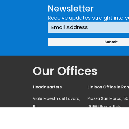
Newsletter
Implementing a
Respons
Crime
Receive updates straight into y
Prevention
Approach
Our Offices
Headquarters
Liaison Office in Ro
Viale Maestri del Lavoro,
Piazza San Marco, 50
10
00186 Rome, Italy
10127 Turin, Italy
Tel.: (+39) 06 6789 0
Tel.: (+39) 011 6537 111
Fax: (+39) 06 6780 6