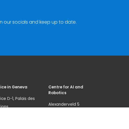
n our socials and keep up to date.
ice in Geneva
Centre for AI and
Robotics
ice D-1, Palais des
Alexanderveld 5
ions
2585 DB, The Hague
nue de la Paix 8-14
The Netherlands
1 Geneva 10
unicri.aicentre@un.or