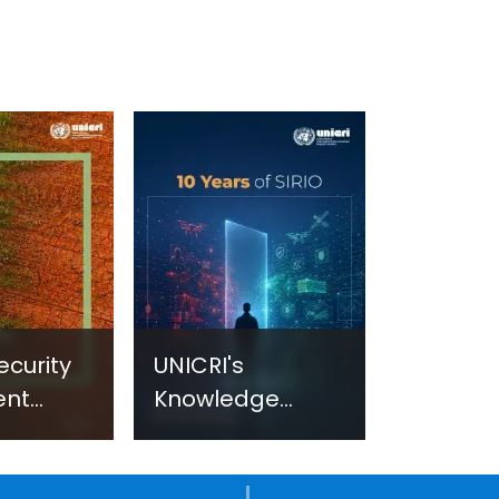
ecurity
UNICRI's
ent
Knowledge
sm:
Centre: Security
Improvements
c
through