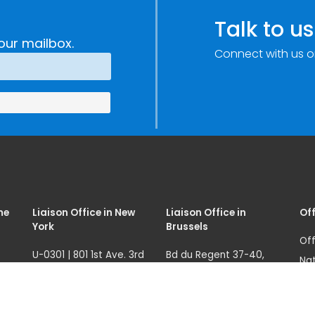
e
Research,
Talk to us
Technology and
our mailbox.
Connect with us o
Innovation
(SIRIO)
me
Liaison Office in New
Liaison Office in
Off
York
Brussels
Off
U-0301 | 801 1st Ave. 3rd
Bd du Regent 37-40,
Nat
fl.
1000 Brussels, Belgium
07
Ave
New York, NY 10017, USA
Tel.: +32 22908760
68
121
unicri.nyoffice@un.org