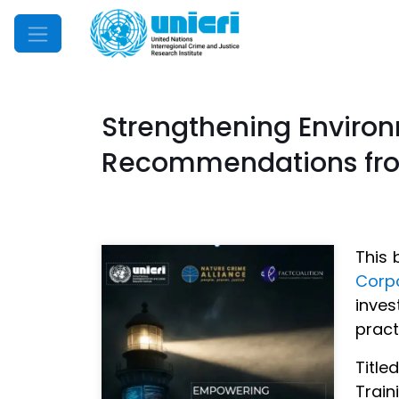
Mobile Menu
Strengthening Environ
Recommendations from
This 
Corp
inve
pract
Title
Train