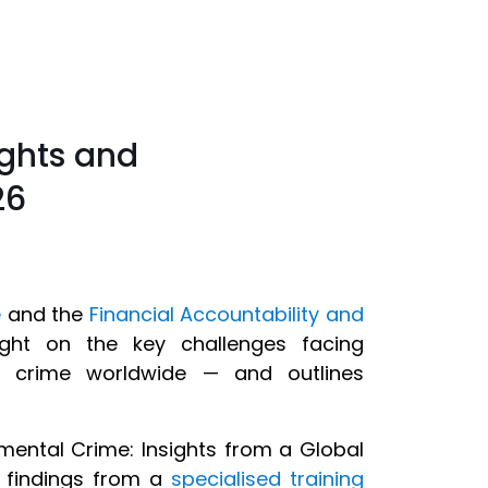
ights and
26
e
and the
Financial Accountability and
ght on the key challenges facing
tal crime worldwide — and outlines
mental Crime: Insights from a Global
y findings from a
specialised training