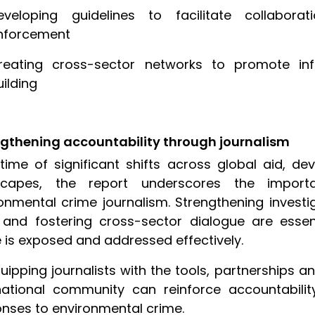
eveloping guidelines to facilitate collabor
nforcement
reating cross-sector networks to promote in
uilding
ngthening accountability through journalism
time of significant shifts across global aid, d
scapes, the report underscores the import
onmental crime journalism. Strengthening investi
and fostering cross-sector dialogue are essen
 is exposed and addressed effectively.
uipping journalists with the tools, partnerships an
national community can reinforce accountabili
nses to environmental crime.