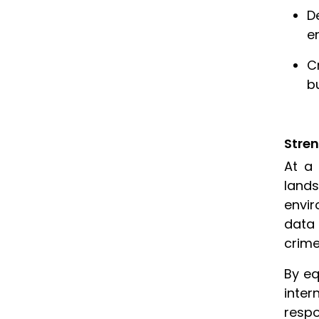
D
e
C
b
Stre
At a 
land
envir
data 
crime
By eq
inter
respo