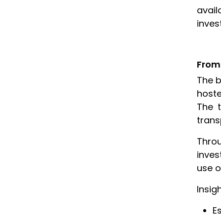
avail
inves
From 
The b
hoste
The t
trans
Throu
inves
use o
Insig
E