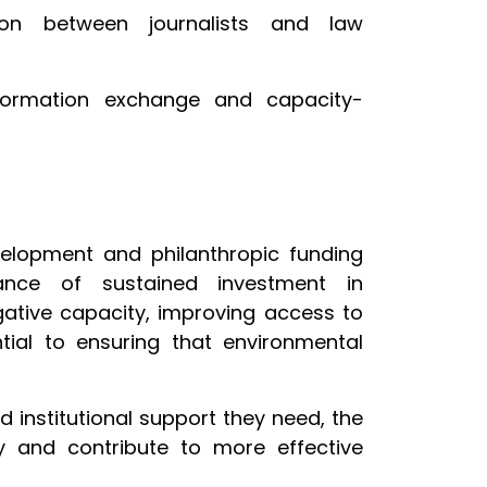
ation between journalists and law
formation exchange and capacity-
evelopment and philanthropic funding
ance of sustained investment in
gative capacity, improving access to
tial to ensuring that environmental
d institutional support they need, the
ty and contribute to more effective