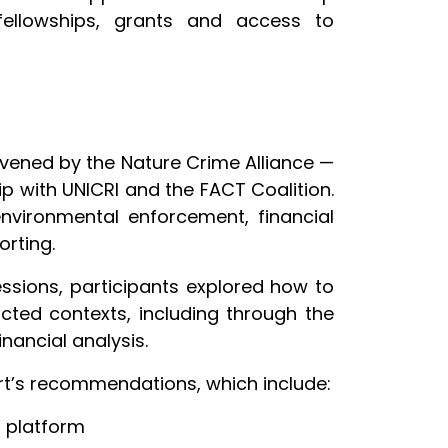
o fellowships, grants and access to
nvened by the Nature Crime Alliance —
p with UNICRI and the FACT Coalition.
environmental enforcement, financial
orting.
essions, participants explored how to
cted contexts, including through the
nancial analysis.
ort’s recommendations, which include:
a platform