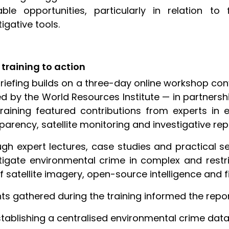
able opportunities, particularly in relation t
tigative tools.
training to action
riefing builds on a three-day online workshop co
d by the World Resources Institute — in partnershi
raining featured contributions from experts in 
parency, satellite monitoring and investigative rep
gh expert lectures, case studies and practical s
tigate environmental crime in complex and restri
f satellite imagery, open-source intelligence and fi
hts gathered during the training informed the rep
stablishing a centralised environmental crime dat