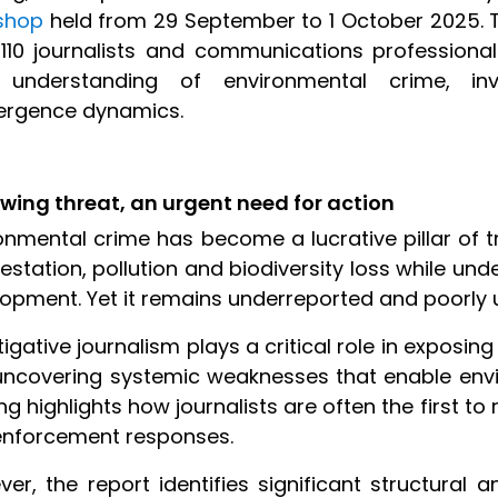
shop
held from 29 September to 1 October 2025.
110 journalists and communications profession
r understanding of environmental crime, in
ergence dynamics.
wing threat, an urgent need for action
onmental crime has become a lucrative pillar of t
estation, pollution and biodiversity loss while u
opment. Yet it remains underreported and poorly 
tigative journalism plays a critical role in exposing 
ncovering systemic weaknesses that enable envir
ing highlights how journalists are often the first to
enforcement responses.
er, the report identifies significant structural a