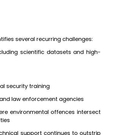
ifies several recurring challenges:
cluding scientific datasets and high-
al security training
s and law enforcement agencies
re environmental offences intersect
ities
chnical support continues to outstrip