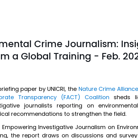
mental Crime Journalism: Ins
 a Global Training - Feb. 20
briefing paper by UNICRI, the
Nature Crime Allianc
orate Transparency (FACT) Coalition
sheds li
stigative journalists reporting on environmen
ical recommendations to strengthen the field.
d Empowering Investigative Journalism on Environ
ing, the report draws on discussions and surve