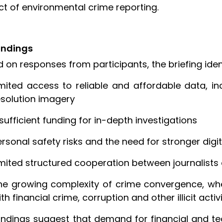
t of environmental crime reporting.
indings
 on responses from participants, the briefing ident
imited access to reliable and affordable data, in
esolution imagery
nsufficient funding for in-depth investigations
ersonal safety risks and the need for stronger digit
imited structured cooperation between journalist
he growing complexity of crime convergence, whe
th financial crime, corruption and other illicit activ
indings suggest that demand for financial and te