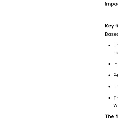
impac
Key f
Based
L
r
I
P
L
T
wi
The f