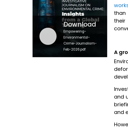
work
than 
thei
Download
conv
Empowering-
Environmental-
Crime-Journalism-
Feb-2026.pdf
A gro
Envir
defor
devel
Inves
and u
brief
and 
Howev