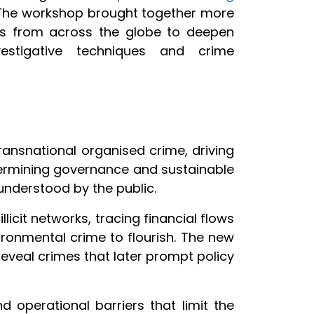
 The workshop brought together more
als from across the globe to deepen
vestigative techniques and crime
ransnational organised crime, driving
ndermining governance and sustainable
understood by the public.
illicit networks, tracing financial flows
onmental crime to flourish. The new
 reveal crimes that later prompt policy
nd operational barriers that limit the