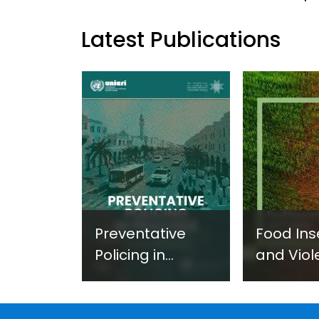
Latest Publications
Preventative
Food Ins
Policing in
and Viol
Practice:
Extremi
Guidance on
UNICRI's
Developing and
Strategi