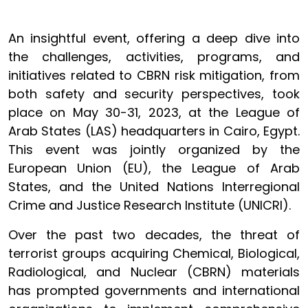
An insightful event, offering a deep dive into
the challenges, activities, programs, and
initiatives related to CBRN risk mitigation, from
both safety and security perspectives, took
place on May 30-31, 2023, at the
League of
Arab States
(LAS) headquarters in Cairo, Egypt.
This event was jointly organized by the
European Union (EU), the League of Arab
States, and the United Nations Interregional
Crime and Justice Research Institute (UNICRI).
Over the past two decades, the threat of
terrorist groups acquiring Chemical, Biological,
Radiological, and Nuclear (CBRN) materials
has prompted governments and international