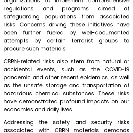
organizations to implement comprehensive
regulations and programs aimed at
safeguarding populations from associated
risks. Concerns driving these initiatives have
been further fueled by well-documented
attempts by certain terrorist groups to
procure such materials.
CBRN-related risks also stem from natural or
accidental events, such as the COVID-19
pandemic and other recent epidemics, as well
as the unsafe storage and transportation of
hazardous chemical substances. These risks
have demonstrated profound impacts on our
economies and daily lives.
Addressing the safety and security risks
associated with CBRN materials demands