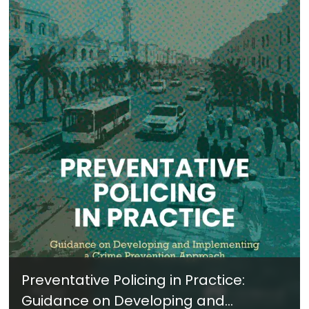
Preventative Policing in Practice:
Guidance on Developing and