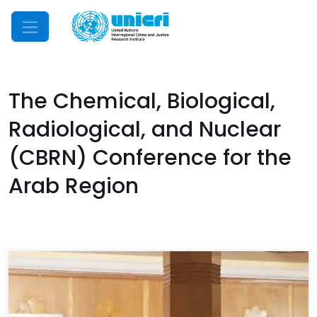
Mobile Menu
The Chemical, Biological,
Radiological, and Nuclear
(CBRN) Conference for the
Arab Region