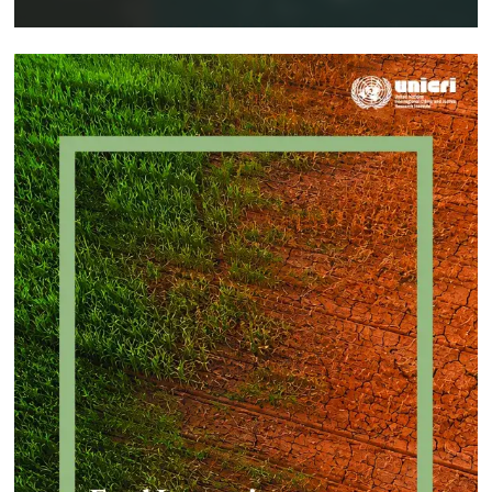
Implementing a Crime Prevention
Approach