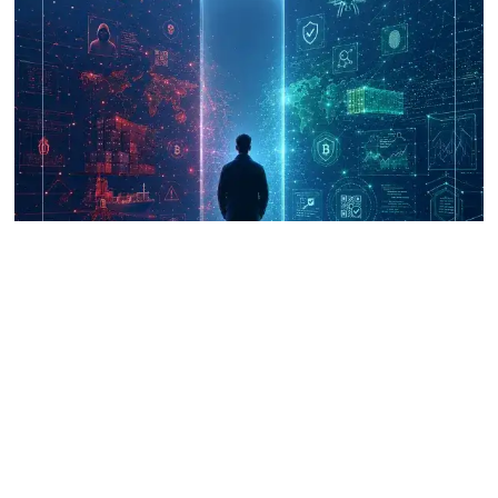
UNICRI's Knowledge Centre: Security
Improvements through Research,
Technology and Innovation (SIRIO)
Talk to us