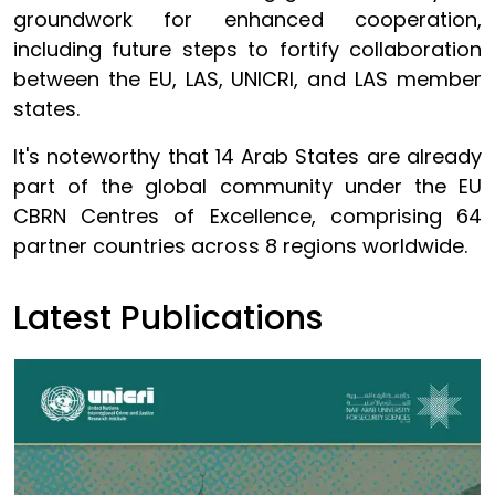
groundwork for enhanced cooperation,
including future steps to fortify collaboration
between the EU, LAS, UNICRI, and LAS member
states.
It's noteworthy that 14 Arab States are already
part of the global community under the EU
CBRN Centres of Excellence, comprising 64
partner countries across 8 regions worldwide.
Latest Publications