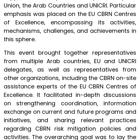
Union, the Arab Countries and UNICRI. Particular
emphasis was placed on the EU CBRN Centres
of Excellence, encompassing its activities,
mechanisms, challenges, and achievements in
this sphere.
This event brought together representatives
from multiple Arab countries, EU and UNICRI
delegates, as well as representatives from
other organizations, including the CBRN on-site
assistance experts of the EU CBRN Centres of
Excellence. It facilitated in-depth discussions
on strengthening coordination, information
exchange on current and future programs and
initiatives, and sharing relevant practices
regarding CBRN risk mitigation policies and
activities. The overarching goal was to lay the