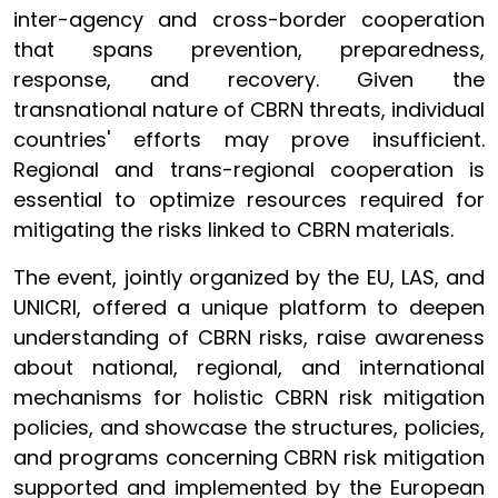
inter-agency and cross-border cooperation
that spans prevention, preparedness,
response, and recovery. Given the
transnational nature of CBRN threats, individual
countries' efforts may prove insufficient.
Regional and trans-regional cooperation is
essential to optimize resources required for
mitigating the risks linked to CBRN materials.
The event, jointly organized by the EU, LAS, and
UNICRI, offered a unique platform to deepen
understanding of CBRN risks, raise awareness
about national, regional, and international
mechanisms for holistic CBRN risk mitigation
policies, and showcase the structures, policies,
and programs concerning CBRN risk mitigation
supported and implemented by the European