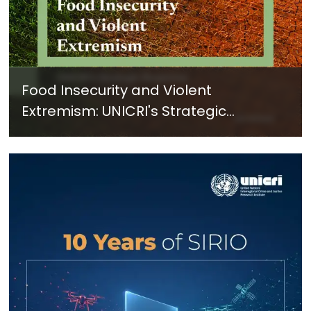
Food Insecurity and Violent
Extremism: UNICRI's Strategic
Response