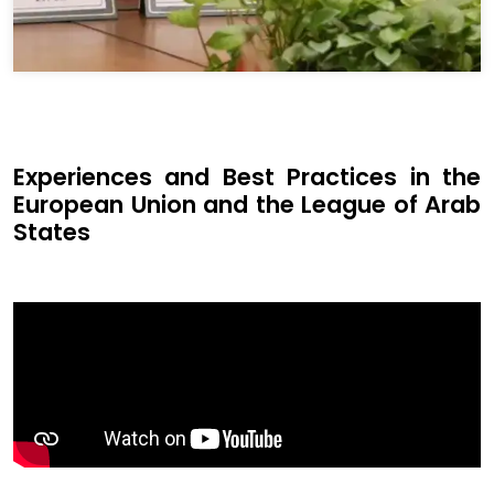
Experiences and Best Practices in the
European Union and the League of Arab
States